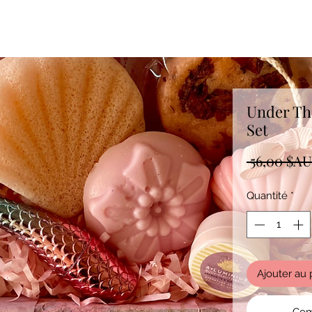
Under Th
Set
 56,00 $AU
Quantité
*
Ajouter au 