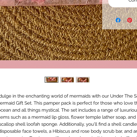
Com
dulge in the enchanting world of mermaids with our Under The 
ermaid Gift Set. This pamper pack is perfect for those who love t
cean and all things mystical. The set includes a range of luxurio
tems such as a mermaid lip gloss, flower temple lather soap, and
scallop shell loofah sponge. Additionally, you'll find a shell candle
disposable face towels, a Hibiscus and rose body scrub bar, and a