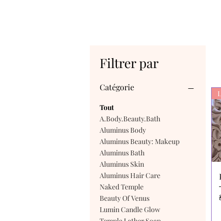
Filtrer par
Catégorie
L
Tout
A.Body.Beauty.Bath
Aluminus Body
Aluminus Beauty: Makeup
Aluminus Bath
Aluminus Skin
Aluminus Hair Care
Naked Temple
Beauty Of Venus
Lumin Candle Glow
Temple Lather Soap