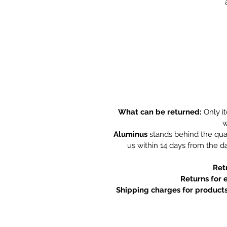
What can be returned:
Only i
w
Aluminus
stands behind the qual
us within 14 days from the da
Ret
Returns for 
Shipping charges for products