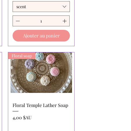
scent
Ajouter au panier
Floral soap
Aperçu rapide
Floral Temple Lather Soap
Prix
4,00 $AU