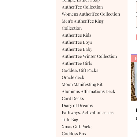
AuthenTee Collection
Womens AuthenTee Collection
Men's AuthenTee King
Collection
AuthenTee Kids
AuthenTee Boys
AuthenTee Baby
AuthenTee Winter Collection
AuthenTee Girls
Goddess Gift Packs
Oracle deck
Moon Manifesting Kit
Aluminus Affirmations Deck
Card Decks
Diary of Dreams
Pathways: Activation series
Tote Bag
Xmas Gift Packs
Goddess Box