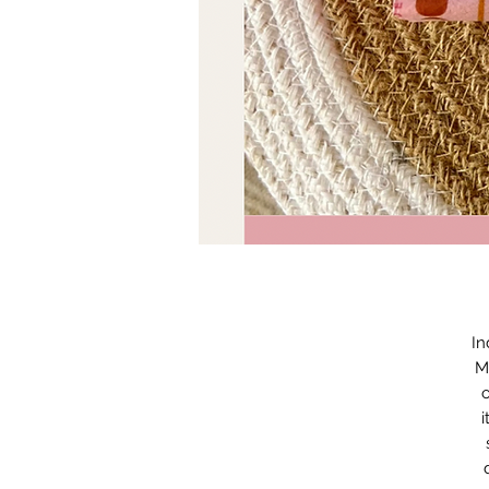
In
M
o
i