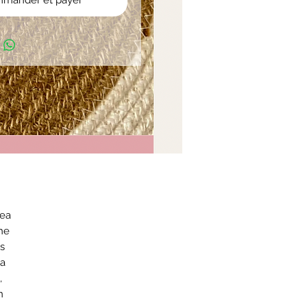
mander et payer
Sea
he
us
 a
,
n