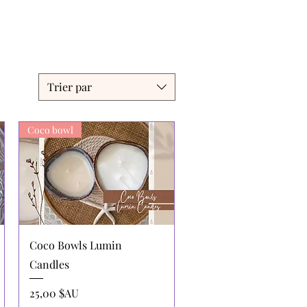
Trier par
Coco bowl
Aperçu rapide
Coco Bowls Lumin
Candles
Prix
25,00 $AU