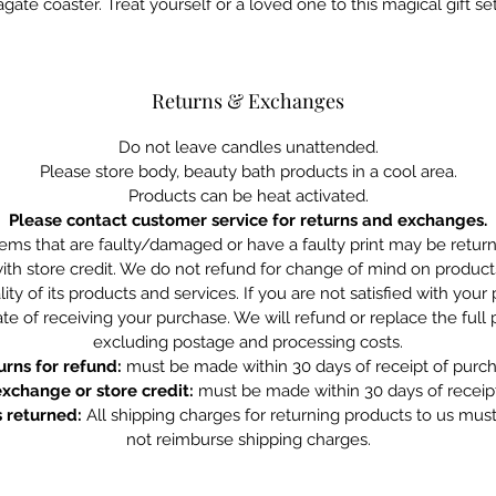
agate coaster. Treat yourself or a loved one to this magical gift set
Returns & Exchanges
Do not leave candles unattended.
Please store body, beauty bath products in a cool area.
Products can be heat activated.
Please contact customer service for returns and exchanges.
tems that are faulty/damaged or have a faulty print may be retu
ith store credit. We do not refund for change of mind on product
ity of its products and services. If you are not satisfied with you
te of receiving your purchase. We will refund or replace the full
excluding postage and processing costs.
urns for refund:
must be made within 30 days of receipt of purch
exchange or store credit:
must be made within 30 days of receipt
 returned:
All shipping charges for returning products to us mus
not reimburse shipping charges.