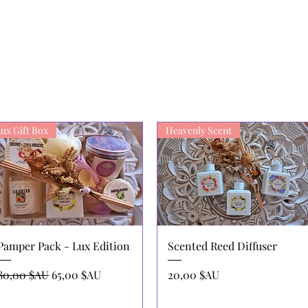
ux Gift Box
Heavenly Scent
Aperçu rapide
Aperçu rapide
Pamper Pack - Lux Edition
Scented Reed Diffuser
Prix original
Prix promotionnel
Prix
80,00 $AU
65,00 $AU
20,00 $AU