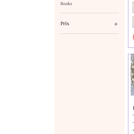
Books
Prix
4 $AU
170 $AU