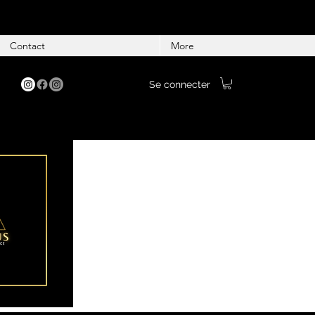
Contact
More
Se connecter