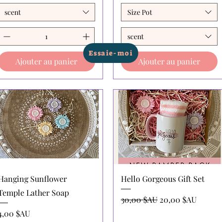
scent
Size Pot
scent
Essaie-moi
Ajouter au panier
Ajouter au panier
Aperçu rapide
Aperçu rapide
Hanging Sunflower
Hello Gorgeous Gift Set
Temple Lather Soap
Prix original
Prix promotionne
30,00 $AU
20,00 $AU
Prix
4,00 $AU