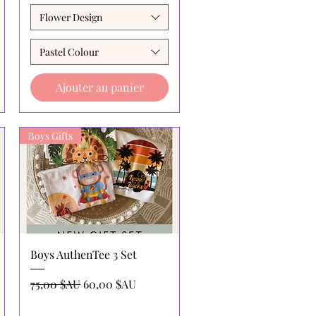
Flower Design
Pastel Colour
Ajouter au panier
Boys Gifts
Aperçu rapide
Boys AuthenTee 3 Set
l
Prix original
Prix promotionnel
75,00 $AU
60,00 $AU