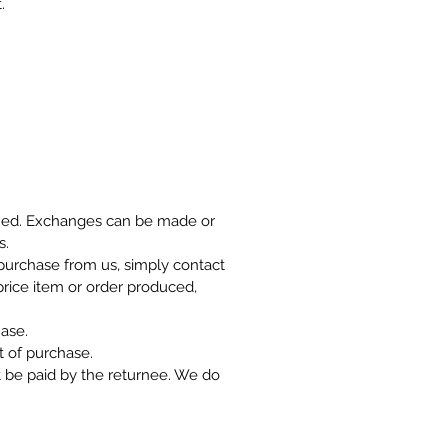
.
rned. Exchanges can be made or
s.
r purchase from us, simply contact
 price item or order produced,
ase.
 of purchase.
t be paid by the returnee. We do