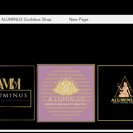
ALUMINUS Goddess Shop
New Page