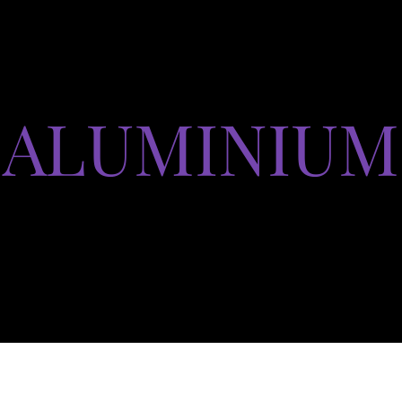
ALUMINIUM
Produits