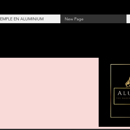
TEMPLE EN ALUMINIUM
New Page