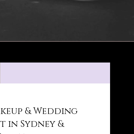
akeup & Wedding
st in Sydney &