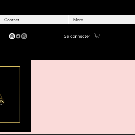
Contact
More
Se connecter