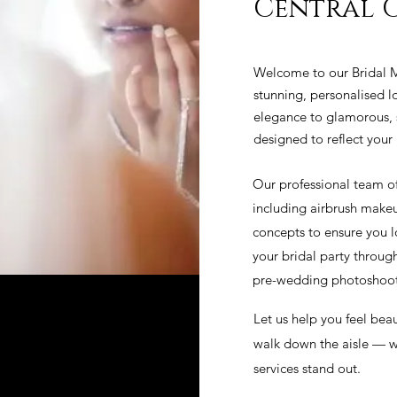
Central 
Welcome to our Bridal M
stunning, personalised lo
elegance to glamorous, s
designed to reflect your 
Our professional team o
including airbrush makeu
concepts to ensure you l
your bridal party throu
pre-wedding photoshoots
Let us help you feel beau
walk down the aisle — wi
services stand out.