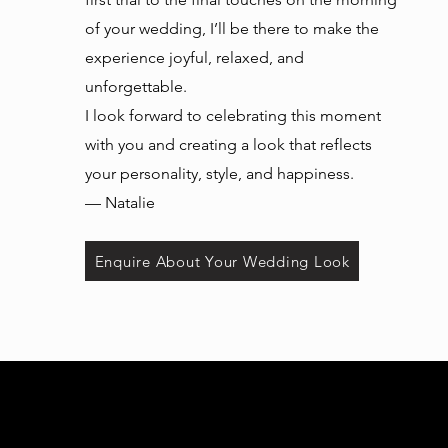
of your wedding, I’ll be there to make the
experience joyful, relaxed, and
unforgettable.
I look forward to celebrating this moment
with you and creating a look that reflects
your personality, style, and happiness.
— Natalie
Enquire About Your Wedding Look