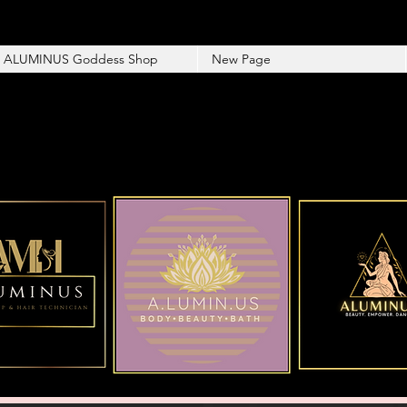
ALUMINUS Goddess Shop
New Page