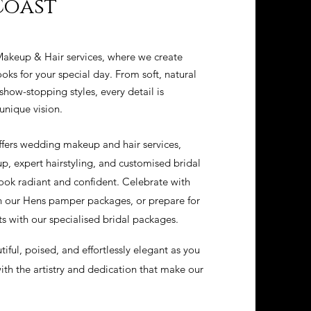
Coast
akeup & Hair services, where we create
oks for your special day. From soft, natural
how-stopping styles, every detail is
unique vision.
ffers wedding makeup and hair services,
p, expert hairstyling, and customised bridal
ook radiant and confident. Celebrate with
gh our Hens pamper packages, or prepare for
 with our specialised bridal packages.
tiful, poised, and effortlessly elegant as you
th the artistry and dedication that make our