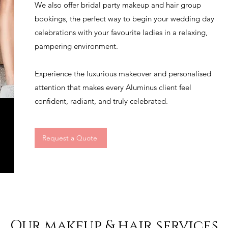
We also offer bridal party makeup and hair group
bookings, the perfect way to begin your wedding day
celebrations with your favourite ladies in a relaxing,
pampering environment.
Experience the luxurious makeover and personalised
attention that makes every Aluminus client feel
confident, radiant, and truly celebrated.
Request a Quote
Our makeup & hair services