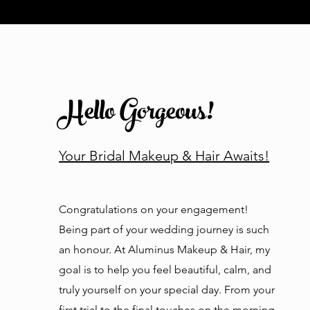
Hello Gorgeous!
Your Bridal Makeup & Hair Awaits!
Congratulations on your engagement!
Being part of your wedding journey is such
an honour. At Aluminus Makeup & Hair, my
goal is to help you feel beautiful, calm, and
truly yourself on your special day. From your
first trial to the final touches on the morning