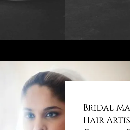
Bridal M
Hair Arti