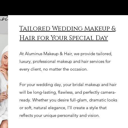
Tailored Wedding Makeup &
Hair for Your Special Day
At Aluminus Makeup & Hair, we provide tailored,
luxury, professional makeup and hair services for
every client, no matter the occasion.
For your wedding day, your bridal makeup and hair
will be long-lasting, flawless, and perfectly camera-
ready. Whether you desire full-glam, dramatic looks
or soft, natural elegance, I’ll create a style that
reflects your unique personality and vision.