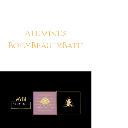
Aluminus
Body.Beauty.Bath