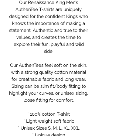
Our Renaissance King Men’s
AuthenTee T-shirts are uniquely
designed for the confident Kings who
knows the importance of making a
statement. Authentic and true to their
values, and creates the time to
explore their fun, playful and wild
side.
Our AuthenTees feel soft on the skin,
with a strong quality cotton material
for breathable fabric and long wear.
Sizing can be slim fit/body fitting to
highlight your curves, or unisex sizing,
loose fitting for comfort.
* 100% cotton T-shirt
* Light weight soft fabric
* Unisex Sizes S, M, L, XL, XXL
* Unique design