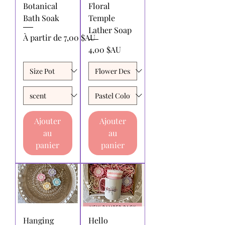
Botanical
Floral
Bath Soak
Temple
Lather Soap
Prix promotionnel
À partir de
7,00 $AU
Prix
4,00 $AU
Ajouter
Ajouter
au
au
panier
panier
Hanging
Hello