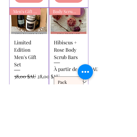
Men's Gift box
Body Scrub Bars
Limited
Hibiscus +
Edition
Rose Body
Men's Gift
Scrub Bars
Set
Prix promotionnel
À partir de
6,00 $AU
Prix original
Prix promotionnel
38,00 $AU
28,00 $AU
Ajouter
Ajouter
au
au
panier
panier