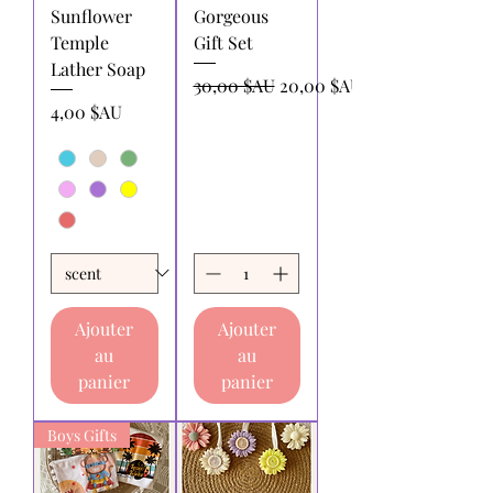
Sunflower
Gorgeous
Temple
Gift Set
Lather Soap
Prix original
Prix promotionnel
30,00 $AU
20,00 $AU
Prix
4,00 $AU
Ajouter
Ajouter
au
au
panier
panier
Boys Gifts