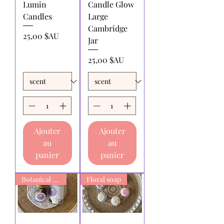
Lumin
Candle Glow
Candles
Large
Cambridge
Prix
25,00 $AU
Jar
Prix
25,00 $AU
Ajouter
Ajouter
au
au
panier
panier
Botanical Bath Soak
Floral soap