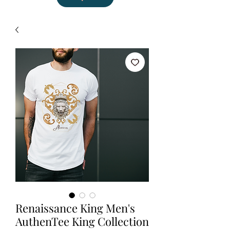
Renaissance King Men's
AuthenTee King Collection