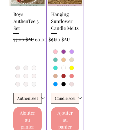
Boys
Hanging
AuthenTee 3
Sunflower
Set
Candle Melts
Prix original
Prix promotionnel
Prix
75,00 $AU
60,00 $AU
9,00 $AU
Ajouter
Ajouter
au
au
panier
panier