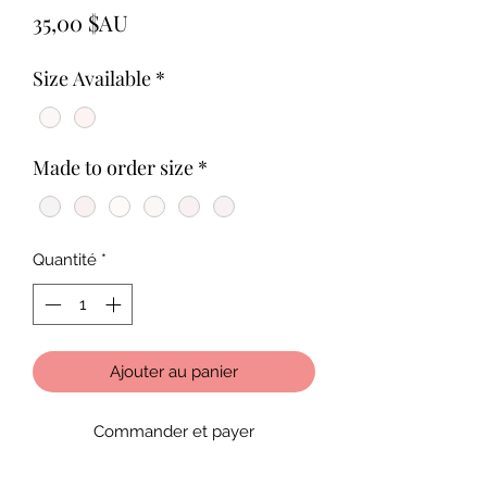
Prix
35,00 $AU
Size Available
*
Made to order size
*
Quantité
*
Ajouter au panier
Commander et payer