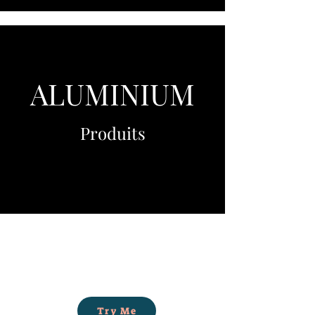
ALUMINIUM
Produits
Try Me