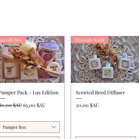
ux Gift Box
Heavenly Scent
Aperçu rapide
Aperçu rapide
Pamper Pack - Lux Edition
Scented Reed Diffuser
Prix original
Prix promotionnel
Prix
80,00 $AU
65,00 $AU
20,00 $AU
Pamper Box