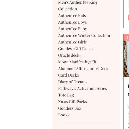
Men's AuthenTee King
Collection
AuthenTee Kids
AuthenTee Boys
AuthenTee Baby
AuthenTee Winter Collection
AuthenTee Girls
Goddess Gift Packs
Oracle deck
Moon Manifesting Kit
Aluminus Affirmations Deck
Card Decks
Diary of Dreams
Pathways: Activation series
Tote Bag
Xmas Gift Packs
Goddess Box
Books