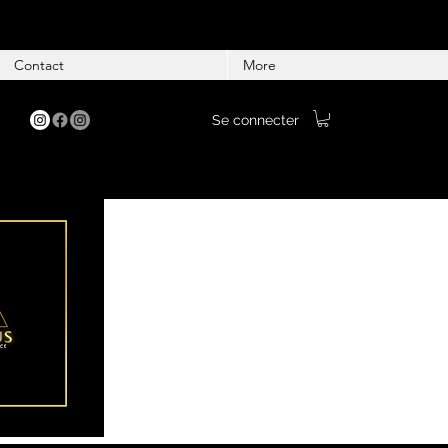
Contact
More
Se connecter