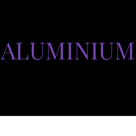
ALUMINIUM
Produits