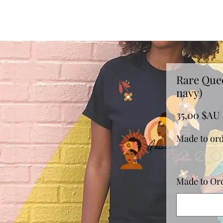
Rare Que
navy)
35,00 $AU
Made to ord
Made to Orde