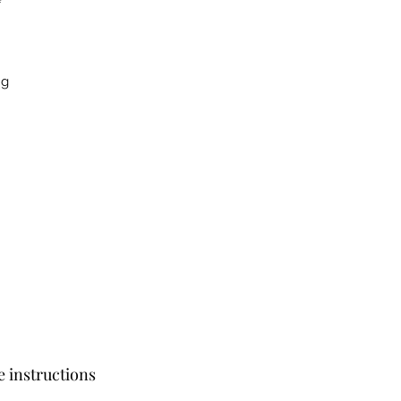
ng
e instructions