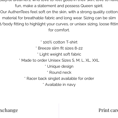
fun, make a statement and possess Queen spirit.
Our AuthenTees feel soft on the skin, with a strong quality cotton
material for breathable fabric and long wear. Sizing can be slim
it/body fitting to highlight your curves, or unisex sizing, loose fitti
for comfort.
* 100% cotton T-shirt
* Breeze slim fit sizes 8-22
* Light weight soft fabric
* Made to order Unisex Sizes S, M, L, XL, XXL
* Unique design
* Round neck
* Racer back singlet available for order
* Available in navy
Exchange
Print car