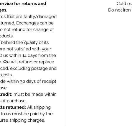
ervice for returns and
Cold m
es.
Do not iron 
ms that are faulty/damaged
returned. Exchanges can be
do not refund for change of
oducts.
behind the quality of its
are not satisfied with your
t us within 14 days from the
. We will refund or replace
duced, excluding postage and
 costs.
e within 30 days of receipt
ase.
redit:
must be made within
t of purchase.
ts returned:
All shipping
 to us must be paid by the
urse shipping charges.