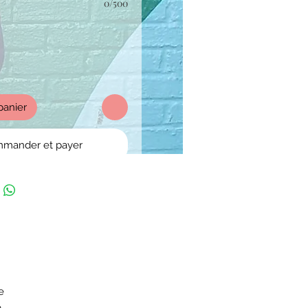
0/500
panier
mander et payer
e
e