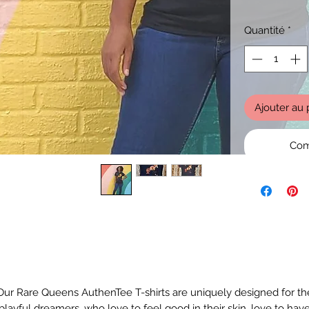
Quantité
*
Ajouter au 
Com
Our Rare Queens AuthenTee T-shirts are uniquely designed for th
playful dreamers, who love to feel good in their skin, love to hav