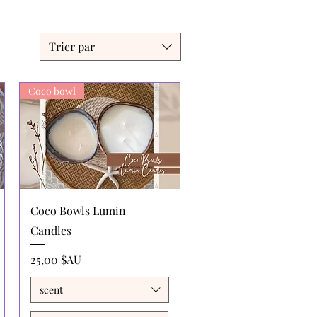
Trier par
Coco bowl
Aperçu rapide
Coco Bowls Lumin
Candles
Prix
25,00 $AU
scent