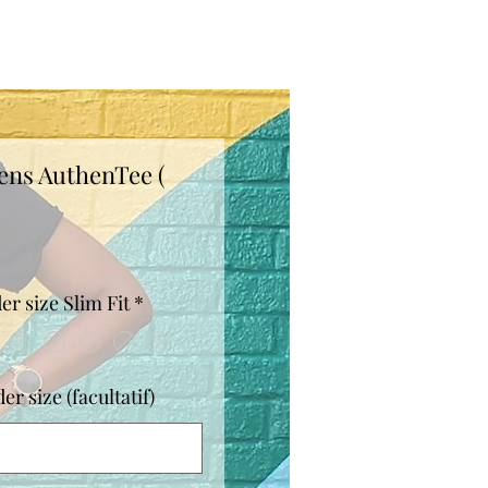
ens AuthenTee (
Prix
er size Slim Fit
*
r size (facultatif)