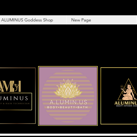
ALUMINUS Goddess Shop
New Page