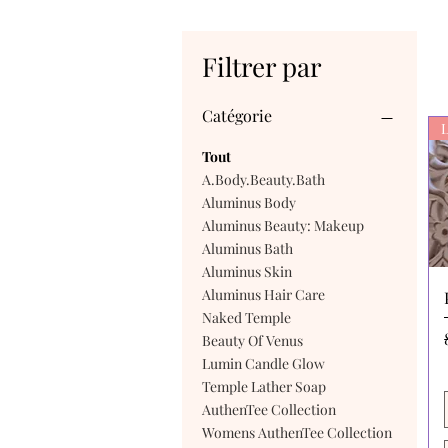
Filtrer par
Catégorie
L
Tout
A.Body.Beauty.Bath
Aluminus Body
Aluminus Beauty: Makeup
Aluminus Bath
Aluminus Skin
Aluminus Hair Care
Naked Temple
Beauty Of Venus
Lumin Candle Glow
Temple Lather Soap
AuthenTee Collection
Womens AuthenTee Collection