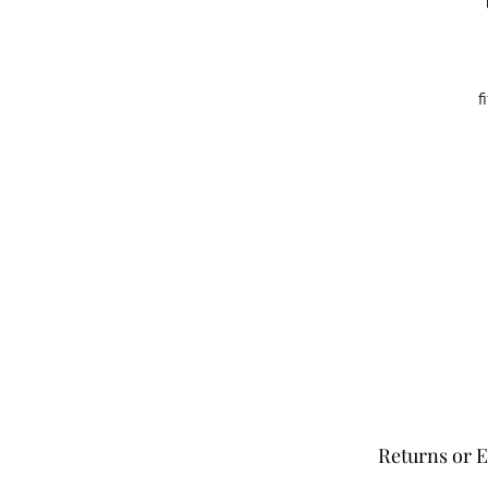
f
Returns or 