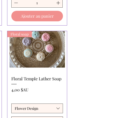
Ajouter au panier
Floral soap
Aperçu rapide
Floral Temple Lather Soap
Prix
4,00 $AU
Flower Design