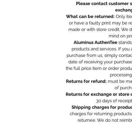
Please contact customer s
exchang
What can be returned:
Only ite
or have a faulty print may be 
made or with store credit. We 
mind on pr
Aluminus AuthenTee
stands 
products and services. If you 
purchase from us, simply contac
date of receiving your purchase
the full price item or order pro
processing
Returns for refund:
must be mad
of purch
Returns for exchange or store c
30 days of receip
Shipping charges for produc
charges for returning products
returnee. We do not reimb