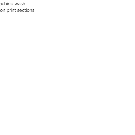
achine wash
on print sections