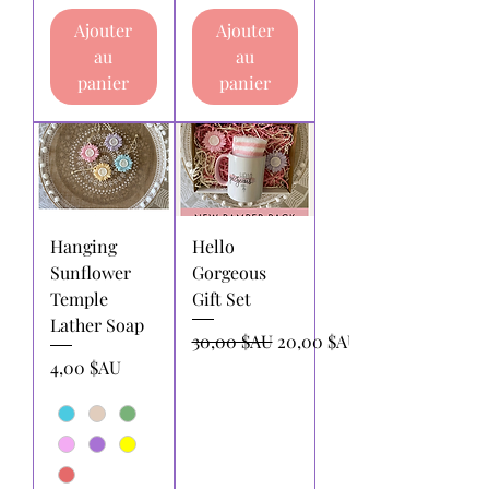
Ajouter
Ajouter
au
au
panier
panier
Hanging
Hello
Sunflower
Gorgeous
Temple
Gift Set
Lather Soap
Prix original
Prix promotionnel
30,00 $AU
20,00 $AU
Prix
4,00 $AU