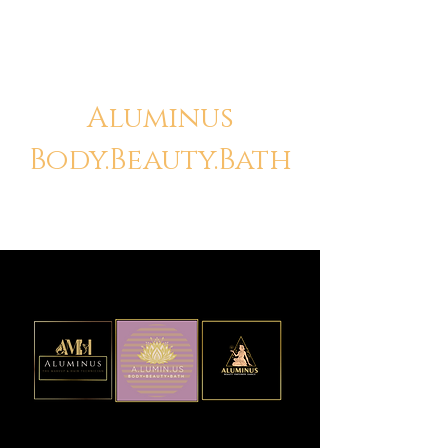
Aluminus
Body.Beauty.Bath