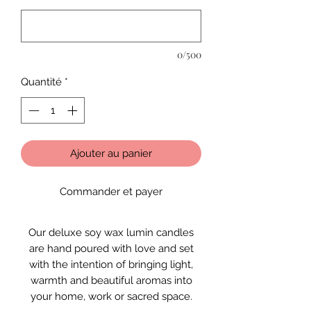
0/500
Quantité
*
Ajouter au panier
Commander et payer
Our deluxe soy wax lumin candles
are hand poured with love and set
with the intention of bringing light,
warmth and beautiful aromas into
your home, work or sacred space.