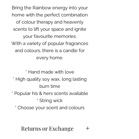
Bring the Rainbow energy into your
home with the perfect combination
of colour therapy and heavenly
scents to lift your space and ignite
your favourite memories.
With a variety of popular fragrances
and colours, there is a candle for
every home.
* Hand made with love
* High quality soy wax, long lasting
burn time
* Popular his & hers scents available
* String wick
* Choose your scent and colours
Returns or Exchange