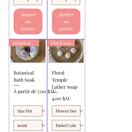
Ajouter
Ajouter
au
au
panier
panier
Botanical Bath Soak
Floral soap
Botanical
Floral
Bath Soak
Temple
Lather Soap
Prix promotionnel
À partir de
7,00 $AU
Prix
4,00 $AU