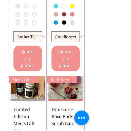
Ajouter
Ajouter
au
au
panier
panier
Men's Gift box
Body Scrub Bars
Limited
Hibiscus +
Edition
Rose Body
Men's Gift
Scrub Bars
Set