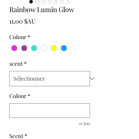
Rainbow Lumin Glow
Prix
11,00 $AU
Colour
*
scent
*
Colour
*
0/500
Scent
*