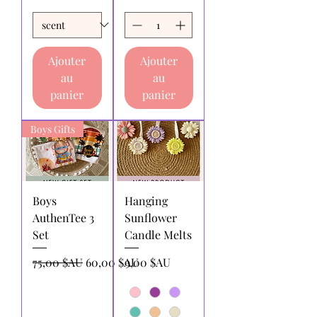
Ajouter
Ajouter
au
au
panier
panier
Boys Gifts
Boys
Hanging
AuthenTee 3
Sunflower
Set
Candle Melts
Prix original
Prix promotionnel
Prix
75,00 $AU
60,00 $AU
9,00 $AU