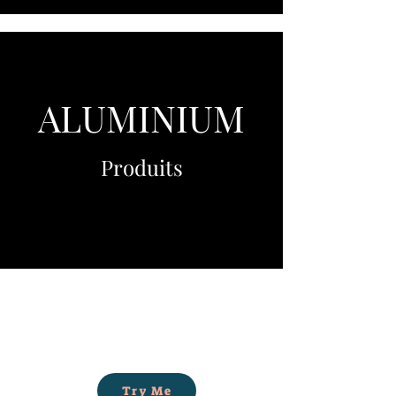
ALUMINIUM
Produits
Try Me