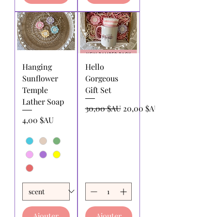
Hanging
Hello
Sunflower
Gorgeous
Temple
Gift Set
Lather Soap
Prix original
Prix promotionnel
30,00 $AU
20,00 $AU
Prix
4,00 $AU
Ajouter
Ajouter