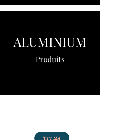
ALUMINIUM
Produits
Try Me