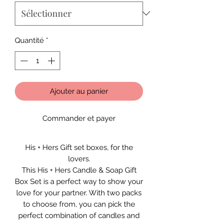
Quantité
*
Ajouter au panier
Commander et payer
His + Hers Gift set boxes, for the
lovers.
This His + Hers Candle & Soap Gift
Box Set is a perfect way to show your
love for your partner. With two packs
to choose from, you can pick the
perfect combination of candles and