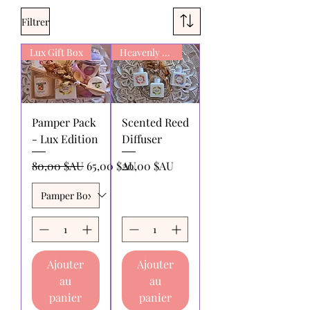
Filtrer
Lux Gift Box
Heavenly Scent
Pamper Pack
Scented Reed
- Lux Edition
Diffuser
Prix original
Prix promotionnel
Prix
80,00 $AU
65,00 $AU
20,00 $AU
Ajouter
Ajouter
au
au
panier
panier