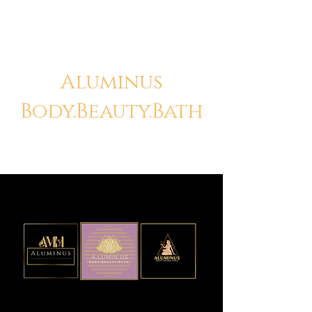
Aluminus
Body.Beauty.Bath