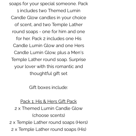
soaps for your special someone. Pack
1 includes two Themed Lumin
Candle Glow candles in your choice
of scent, and two Temple Lather
round soaps - one for him and one
for her. Pack 2 includes one His
Candle Lumin Glow and one Hers
Candle Lumin Glow, plus a Men's
Temple Lather round soap. Surprise
your lover with this romantic and
thoughtful gift set
Gift boxes include:
Pack 1: His & Hers Gift Pack
2 x Themed Lumin Candle Glow
(choose scents)
2 x Temple Lather round soaps (Hers)
2 x Temple Lather round soaps (His)