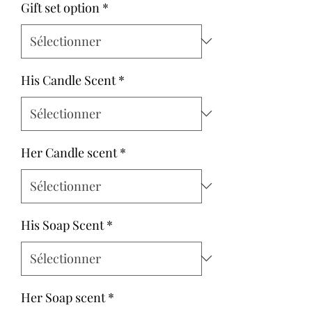
Gift set option
*
His Candle Scent
*
Her Candle scent
*
His Soap Scent
*
Her Soap scent
*