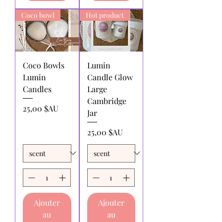
Coco bowl
Hot product
Coco Bowls
Lumin
Lumin
Candle Glow
Candles
Large
Cambridge
Prix
25,00 $AU
Jar
Prix
25,00 $AU
Ajouter
Ajouter
au
au