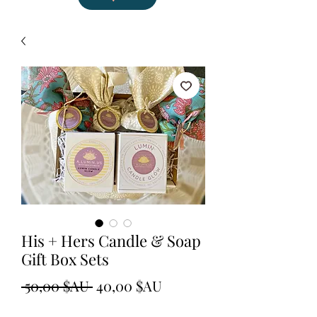
His + Hers Candle & Soap
Gift Box Sets
Prix
Prix
 50,00 $AU 
40,00 $AU
original
promotionnel