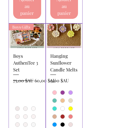
au
au
panier
panier
Boys Gifts
Boys
Hanging
AuthenTee 3
Sunflower
Set
Candle Melts
Prix original
Prix promotionnel
Prix
75,00 $AU
60,00 $AU
9,00 $AU