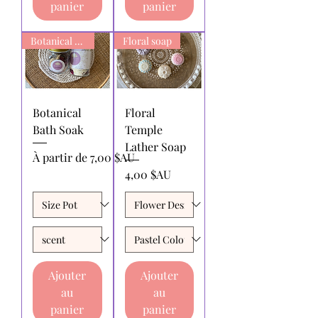
panier
panier
Botanical Bath Soak
Floral soap
Botanical
Floral
Bath Soak
Temple
Lather Soap
Prix promotionnel
À partir de
7,00 $AU
Prix
4,00 $AU
Ajouter
Ajouter
au
au
panier
panier