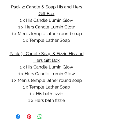
Pack 2: Candle & Soap His and Hers
Gift Box
1 x His Candle Lumin Glow
1 x Hers Candle Lumin Glow
1 x Men's temple lather round soap
1 x Temple Lather Soap
Pack 3 : Candle Soap & Fizzie His and
Hers Gift Box
1 x His Candle Lumin Glow
1 x Hers Candle Lumin Glow
1 x Men's temple lather round soap
1 x Temple Lather Soap
1 x His bath fizzie
1 x Hers bath fizzie