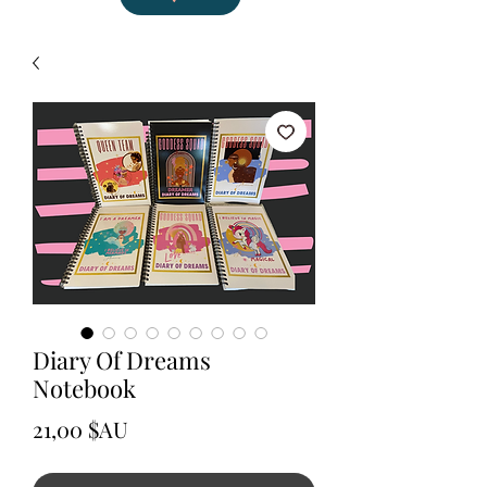
Diary Of Dreams
Notebook
Prix
21,00 $AU