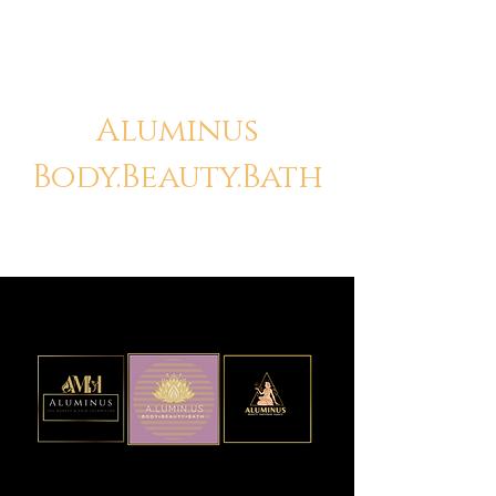
Aluminus
Body.Beauty.Bath