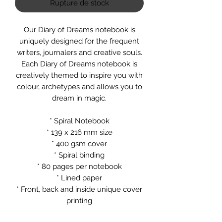
Rupture de stock
Our Diary of Dreams notebook is
uniquely designed for the frequent
writers, journalers and creative souls.
Each Diary of Dreams notebook is
creatively themed to inspire you with
colour, archetypes and allows you to
dream in magic.
* Spiral Notebook
* 139 x 216 mm size
* 400 gsm cover
* Spiral binding
* 80 pages per notebook
* Lined paper
* Front, back and inside unique cover
printing