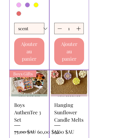
Ajouter
Ajouter
au
au
panier
panier
Boys Gifts
Boys
Hanging
AuthenTee 3
Sunflower
Set
Candle Melts
Prix original
Prix promotionnel
Prix
75,00 $AU
60,00 $AU
9,00 $AU