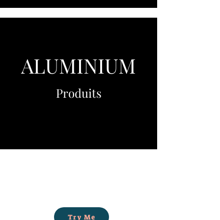
ALUMINIUM
Produits
Try Me