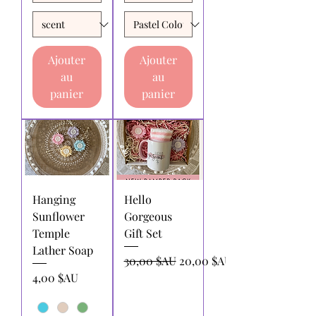
Ajouter
Ajouter
au
au
panier
panier
Hanging
Hello
Sunflower
Gorgeous
Temple
Gift Set
Lather Soap
Prix original
Prix promotionnel
30,00 $AU
20,00 $AU
Prix
4,00 $AU