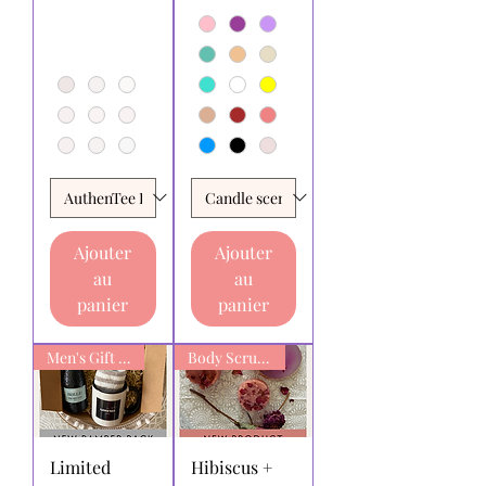
Ajouter
Ajouter
au
au
panier
panier
Men's Gift box
Body Scrub Bars
Limited
Hibiscus +