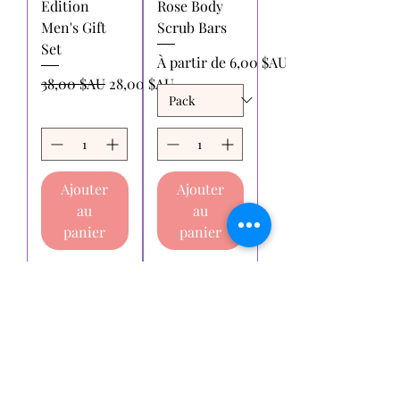
Edition
Rose Body
Men's Gift
Scrub Bars
Set
Prix promotionnel
À partir de
6,00 $AU
Prix original
Prix promotionnel
38,00 $AU
28,00 $AU
Ajouter
Ajouter
au
au
panier
panier
Voir plus
Essaie-moi