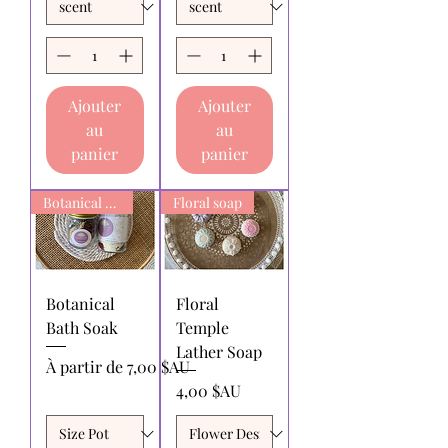
Ajouter
Ajouter
au
au
panier
panier
Botanical Bath Soak
Floral soap
Botanical
Floral
Bath Soak
Temple
Lather Soap
Prix promotionnel
À partir de
7,00 $AU
Prix
4,00 $AU