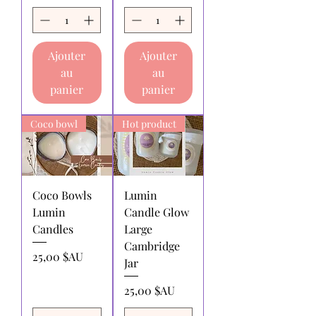
Returns for exchange or store
credit:
must be made within 30 days
of receipt of purchase.
Ajouter
Ajouter
Shipping charges for products
au
au
returned:
All shipping charges for
returning products to us must be paid
panier
panier
by the returnee. We do not
reimburse shipping charges.
Coco bowl
Hot product
Coco Bowls
Lumin
Lumin
Candle Glow
Candles
Large
Cambridge
Prix
25,00 $AU
Jar
Prix
25,00 $AU