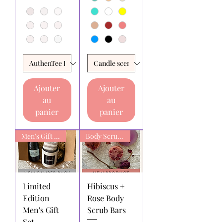
Ajouter
Ajouter
au
au
panier
panier
Men's Gift box
Body Scrub Bars
Limited
Hibiscus +
Edition
Rose Body
Men's Gift
Scrub Bars
Set