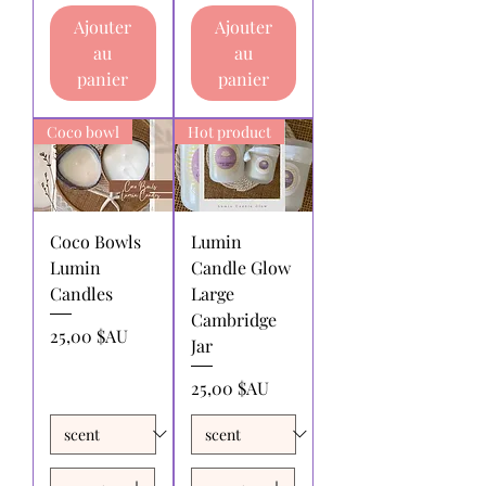
within 30 days of receipt of purchase.
Ajouter
Ajouter
Returns for exchange or store
au
au
credit:
must be made within 30 days
of receipt of purchase.
panier
panier
Shipping charges for products
returned:
All shipping charges for
Coco bowl
Hot product
returning products to us must be paid
by the returnee. We do not
reimburse shipping charges.
Coco Bowls
Lumin
Lumin
Candle Glow
Candles
Large
Cambridge
Prix
25,00 $AU
Jar
Prix
25,00 $AU