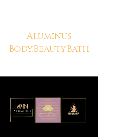
Aluminus
Body.Beauty.Bath