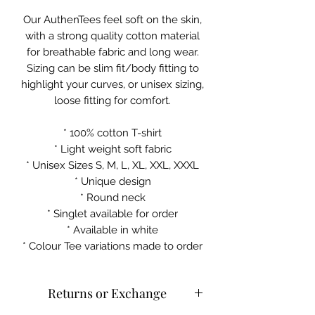
Our AuthenTees feel soft on the skin,
with a strong quality cotton material
for breathable fabric and long wear.
Sizing can be slim fit/body fitting to
highlight your curves, or unisex sizing,
loose fitting for comfort.
* 100% cotton T-shirt
* Light weight soft fabric
* Unisex Sizes S, M, L, XL, XXL, XXXL
* Unique design
* Round neck
* Singlet available for order
* Available in white
* Colour Tee variations made to order
Returns or Exchange