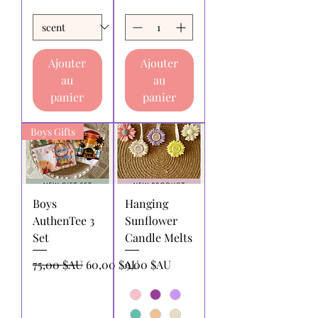
Ajouter
Ajouter
au
au
panier
panier
Boys Gifts
Boys
Hanging
AuthenTee 3
Sunflower
Set
Candle Melts
Prix original
Prix promotionnel
Prix
75,00 $AU
60,00 $AU
9,00 $AU