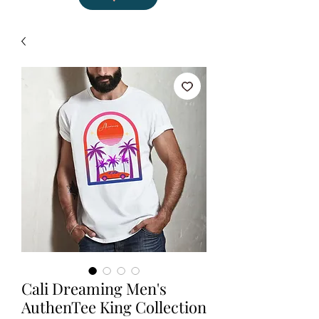
Cali Dreaming Men's
AuthenTee King Collection