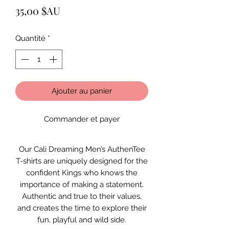
Prix
35,00 $AU
Quantité
*
Ajouter au panier
Commander et payer
Our Cali Dreaming Men’s AuthenTee
T-shirts are uniquely designed for the
confident Kings who knows the
importance of making a statement.
Authentic and true to their values,
and creates the time to explore their
fun, playful and wild side.