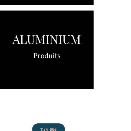
ALUMINIUM
Produits
Try Me