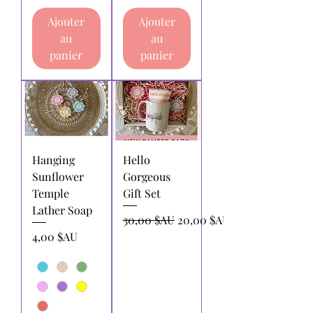
Ajouter
Ajouter
au
au
panier
panier
Hanging
Hello
Sunflower
Gorgeous
Temple
Gift Set
Lather Soap
Prix original
Prix promotionnel
30,00 $AU
20,00 $AU
Prix
4,00 $AU