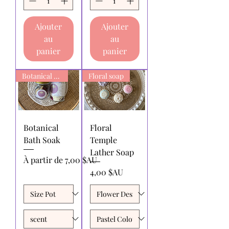
Ajouter
Ajouter
au
au
panier
panier
Botanical Bath Soak
Floral soap
Botanical
Floral
Bath Soak
Temple
Lather Soap
Prix promotionnel
À partir de
7,00 $AU
Prix
4,00 $AU