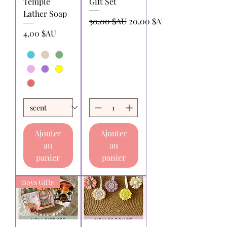
Temple
Gift Set
Lather Soap
Prix original
Prix promotionnel
30,00 $AU
20,00 $AU
Prix
4,00 $AU
Ajouter
Ajouter
au
au
panier
panier
Boys Gifts