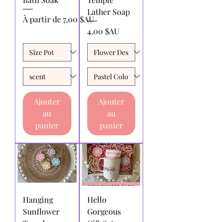
Lather Soap
Prix promotionnel
À partir de
7,00 $AU
Prix
4,00 $AU
Ajouter
Ajouter
au
au
panier
panier
Hanging
Hello
Sunflower
Gorgeous