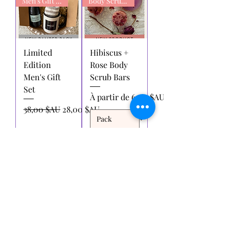
Men's Gift box
Body Scrub Bars
Limited
Hibiscus +
Edition
Rose Body
Men's Gift
Scrub Bars
Set
Prix promotionnel
À partir de
6,00 $AU
Prix original
Prix promotionnel
38,00 $AU
28,00 $AU
Ajouter
Ajouter
au
au
panier
panier