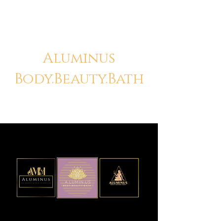
Aluminus
Body.Beauty.Bath