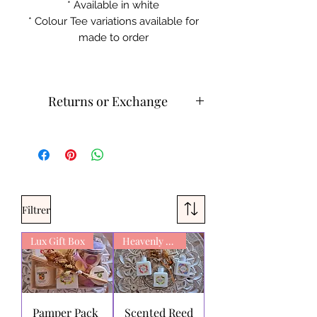
* Available in white
* Colour Tee variations available for
made to order
Returns or Exchange
Cold machine wash
Do not iron on print sections
Please contact customer service for
returns and exchanges.
What can be returned:
Only items
Filtrer
that are faulty/damaged or have a
faulty print may be returned.
Lux Gift Box
Exchanges can be made or with
Heavenly Scent
store credit. We do not refund for
change of mind on products.
Aluminus AuthenTee
stands behind
the quality of its products and
Pamper Pack
Scented Reed