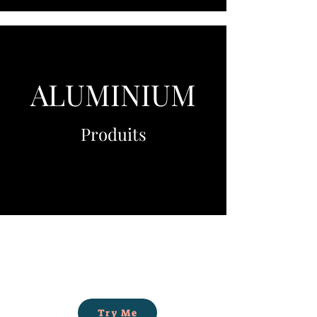
ALUMINIUM
Produits
Try Me