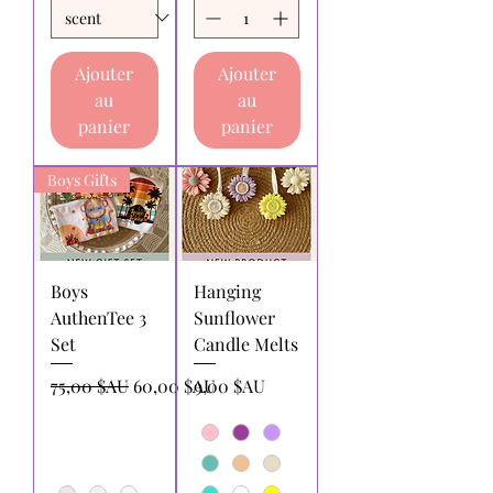
Ajouter
Ajouter
au
au
panier
panier
Boys Gifts
Boys
Hanging
AuthenTee 3
Sunflower
Set
Candle Melts
Prix original
Prix promotionnel
Prix
75,00 $AU
60,00 $AU
9,00 $AU