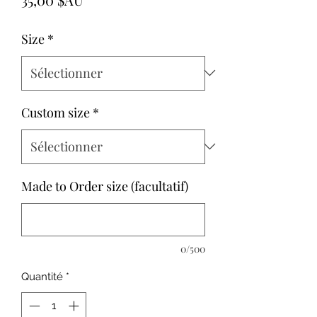
Size
*
Custom size
*
Made to Order size (facultatif)
0/500
Quantité
*