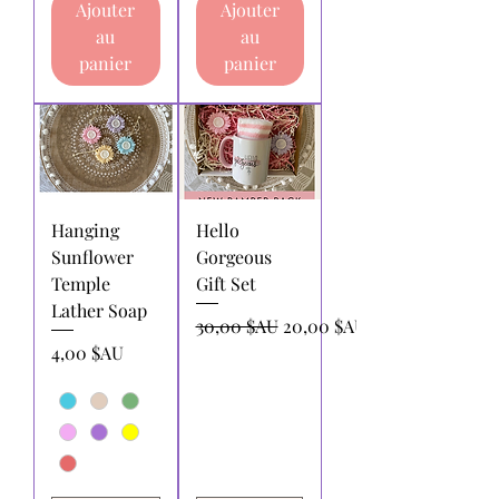
Ajouter
Ajouter
au
au
panier
panier
Hanging
Hello
Sunflower
Gorgeous
Temple
Gift Set
Lather Soap
Prix original
Prix promotionnel
30,00 $AU
20,00 $AU
Prix
4,00 $AU