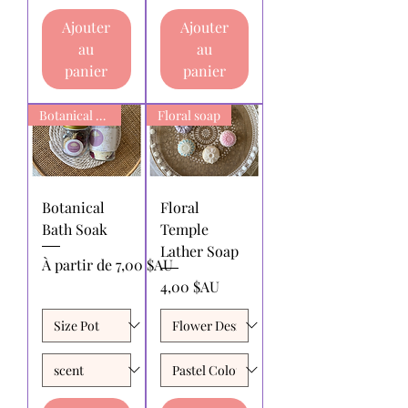
Ajouter
Ajouter
au
au
panier
panier
Botanical Bath Soak
Floral soap
Botanical
Floral
Bath Soak
Temple
Lather Soap
Prix promotionnel
À partir de
7,00 $AU
Prix
4,00 $AU