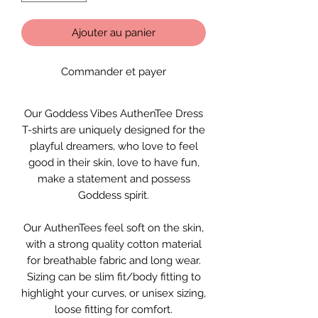
Ajouter au panier
Commander et payer
Our Goddess Vibes AuthenTee Dress
T-shirts are uniquely designed for the
playful dreamers, who love to feel
good in their skin, love to have fun,
make a statement and possess
Goddess spirit.
Our AuthenTees feel soft on the skin,
with a strong quality cotton material
for breathable fabric and long wear.
Sizing can be slim fit/body fitting to
highlight your curves, or unisex sizing,
loose fitting for comfort.