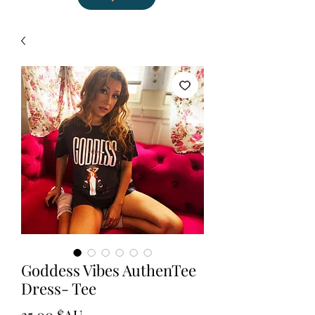
Goddess Vibes AuthenTee
Dress- Tee
Prix
35,00 $AU