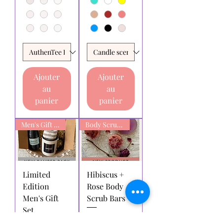
Ajouter
Ajouter
au
au
panier
panier
Men's Gift box
Body Scrub Bars
Limited
Hibiscus +
Edition
Rose Body
Men's Gift
Scrub Bars
Set
Prix promotionnel
À partir de
6,00 $AU