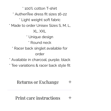
* 100% cotton T-shirt
* AuthenTee dress fit sizes 16-22
* Light weight soft fabric
* Made to order Unisex Sizes S, M, L,
XL, XXL
* Unique design
* Round neck
* Racer back singlet available for
order
* Available in charcoal, purple, black
* Tee variations & racer back style fit
Returns or Exchange
Please contact customer service for
Print care instructions
returns and exchanges.
What can be returned:
Only items
Cold machine wash
that are faulty/damaged or have a