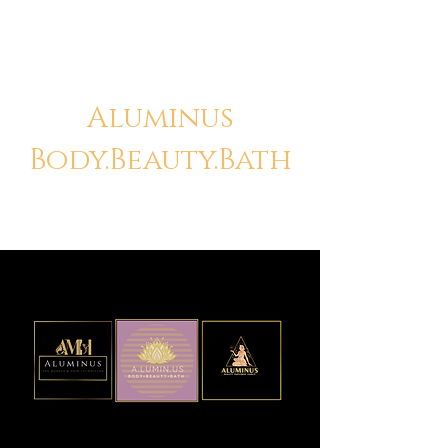
Aluminus
Body.Beauty.Bath