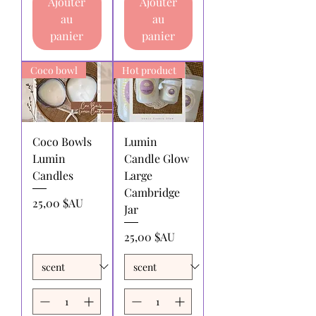
Ajouter
Ajouter
returning products to us must be paid
au
au
by the returnee. We do not
panier
panier
reimburse shipping charges.
Coco bowl
Hot product
Coco Bowls
Lumin
Lumin
Candle Glow
Candles
Large
Cambridge
Prix
25,00 $AU
Jar
Prix
25,00 $AU