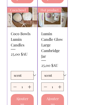
by the returnee. We do not
reimburse shipping charges.
Coco bowl
Hot product
Coco Bowls
Lumin
Lumin
Candle Glow
Candles
Large
Cambridge
Prix
25,00 $AU
Jar
Prix
25,00 $AU
Ajouter
Ajouter
au
au