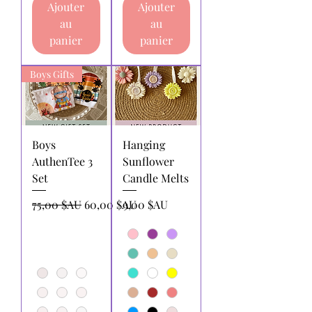
Ajouter
Ajouter
au
au
panier
panier
Boys Gifts
Boys
Hanging
AuthenTee 3
Sunflower
Set
Candle Melts
Prix original
Prix promotionnel
Prix
75,00 $AU
60,00 $AU
9,00 $AU