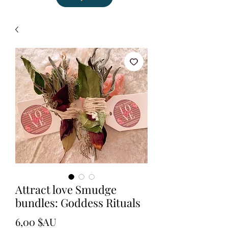
Attract love Smudge
bundles: Goddess Rituals
Prix
6,00 $AU