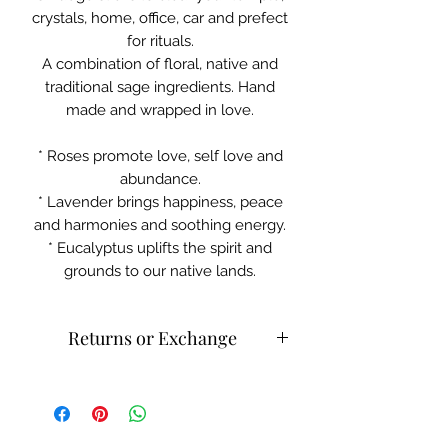
crystals, home, office, car and prefect
for rituals.
A combination of floral, native and
traditional sage ingredients. Hand
made and wrapped in love.
* Roses promote love, self love and
abundance.
* Lavender brings happiness, peace
and harmonies and soothing energy.
* Eucalyptus uplifts the spirit and
grounds to our native lands.
Returns or Exchange
Please contact customer service for
returns and exchanges.
What can be returned:
Only items
that are faulty/damaged may be