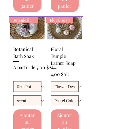
panier
panier
Botanical Bath Soak
Floral soap
Botanical
Floral
Bath Soak
Temple
Lather Soap
Prix promotionnel
À partir de
7,00 $AU
Prix
4,00 $AU
Ajouter
Ajouter
au
au
panier
panier