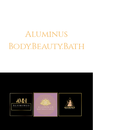
Aluminus
Body.Beauty.Bath