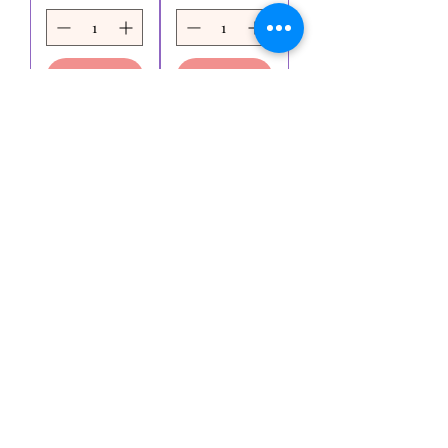
Ajouter
Ajouter
au
au
panier
panier
Voir plus
Essaie-moi
KK