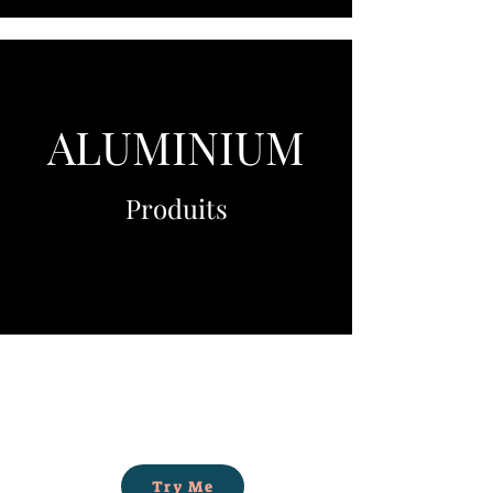
ALUMINIUM
Produits
Try Me