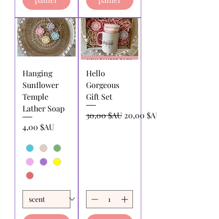
Hanging
Hello
Sunflower
Gorgeous
Temple
Gift Set
Lather Soap
Prix original
Prix promotionnel
30,00 $AU
20,00 $AU
Prix
4,00 $AU