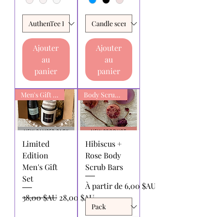
Ajouter
Ajouter
au
au
panier
panier
Men's Gift box
Body Scrub Bars
Limited
Hibiscus +
Edition
Rose Body
Men's Gift
Scrub Bars
Set
Prix promotionnel
À partir de
6,00 $AU
Prix original
Prix promotionnel
38,00 $AU
28,00 $AU