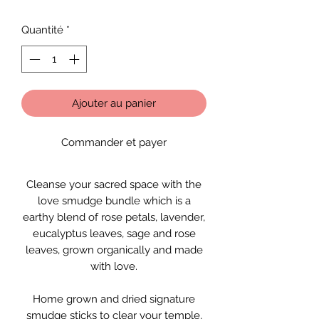
Quantité
*
Ajouter au panier
Commander et payer
Cleanse your sacred space with the
love smudge bundle which is a
earthy blend of rose petals, lavender,
eucalyptus leaves, sage and rose
leaves, grown organically and made
with love.
Home grown and dried signature
smudge sticks to clear your temple,