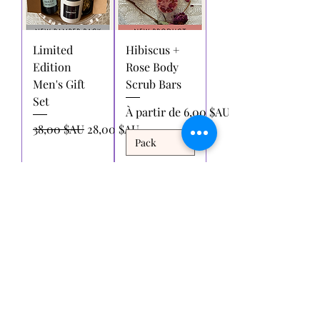
Limited
Hibiscus +
Edition
Rose Body
Men's Gift
Scrub Bars
Set
Prix promotionnel
À partir de
6,00 $AU
Prix original
Prix promotionnel
38,00 $AU
28,00 $AU
Ajouter
Ajouter
au
au
panier
panier
Voir plus