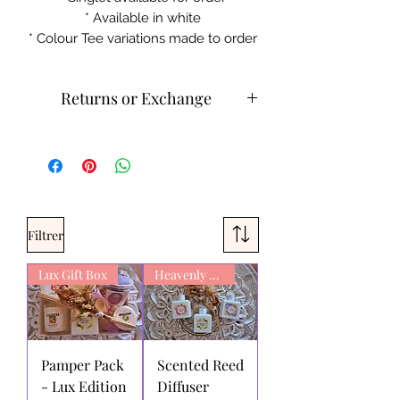
* Available in white
* Colour Tee variations made to order
Returns or Exchange
Cold machine wash
Do not iron on print sections
Please contact customer service for
returns and exchanges.
What can be returned:
Only items
Filtrer
that are faulty/damaged or have a
faulty print may be returned.
Lux Gift Box
Exchanges can be made or with
Heavenly Scent
store credit. We do not refund for
change of mind on products.
Aluminus AuthenTee
stands behind
the quality of its products and
Pamper Pack
Scented Reed
services. If you are not satisfied with
- Lux Edition
Diffuser
your purchase from us, simply