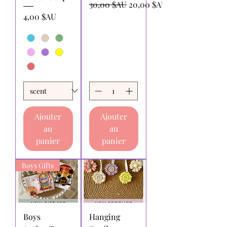
Prix original
Prix promotionnel
30,00 $AU
20,00 $AU
Prix
4,00 $AU
Ajouter
Ajouter
au
au
panier
panier
Boys Gifts
Boys
Hanging