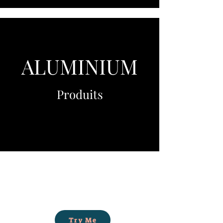
ALUMINIUM
Produits
Try Me