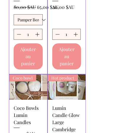
contact us within 14 days from the
Prix original
Prix promotionnel
Prix
80,00 $AU
65,00 $AU
20,00 $AU
date of receiving your purchase. We
will refund or replace the full price
item or order produced, excluding
postage and processing costs.
Returns for refund:
must be made
within 30 days of receipt of purchase.
Ajouter
Ajouter
Returns for exchange or store
au
au
credit:
must be made within 30 days
of receipt of purchase.
panier
panier
Shipping charges for products
returned:
All shipping charges for
Coco bowl
Hot product
returning products to us must be paid
by the returnee. We do not
reimburse shipping charges.
Coco Bowls
Lumin
Lumin
Candle Glow
Candles
Large
Cambridge