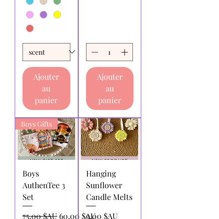
Ajouter
Ajouter
au
au
panier
panier
Boys Gifts
Boys
Hanging
AuthenTee 3
Sunflower
Set
Candle Melts
Prix original
Prix promotionnel
Prix
75,00 $AU
60,00 $AU
9,00 $AU