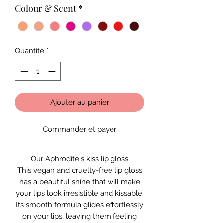
Colour & Scent
*
Quantité
*
Ajouter au panier
Commander et payer
Our Aphrodite's kiss lip gloss
This vegan and cruelty-free lip gloss
has a beautiful shine that will make
your lips look irresistible and kissable.
Its smooth formula glides effortlessly
on your lips, leaving them feeling