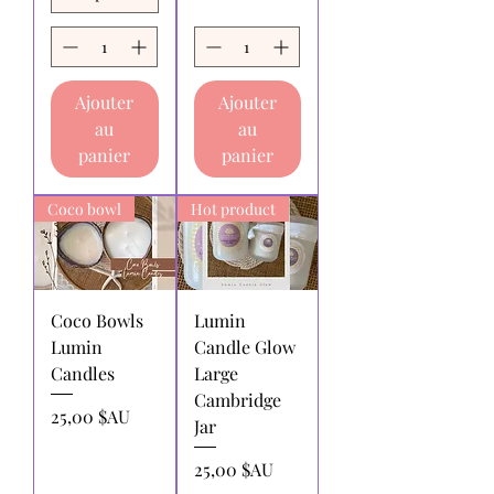
within 30 days of receipt of purchase.
Returns for exchange or store
credit:
must be made within 30 days
of receipt of purchase.
Ajouter
Ajouter
Shipping charges for products
au
au
returned:
All shipping charges for
returning products to us must be paid
panier
panier
by the returnee. We do not
reimburse shipping charges.
Coco bowl
Hot product
Coco Bowls
Lumin
Lumin
Candle Glow
Candles
Large
Cambridge
Prix
25,00 $AU
Jar
Prix
25,00 $AU