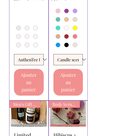
Ajouter
Ajouter
au
au
panier
panier
Men's Gift box
Body Scrub Bars
Limited
Hibiscus +