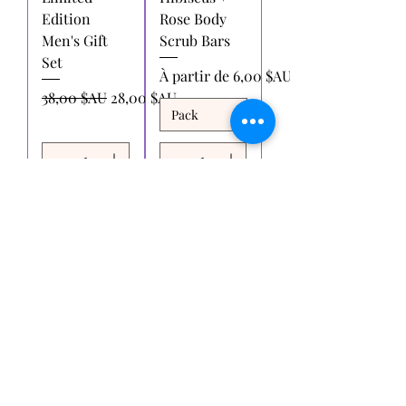
Edition
Rose Body
Men's Gift
Scrub Bars
Set
Prix promotionnel
À partir de
6,00 $AU
Prix original
Prix promotionnel
38,00 $AU
28,00 $AU
Ajouter
Ajouter
au
au
panier
panier
Voir plus
Essaie-moi