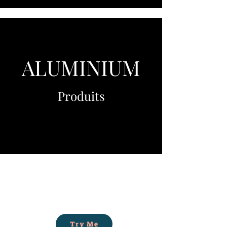
ALUMINIUM
Produits
Try Me