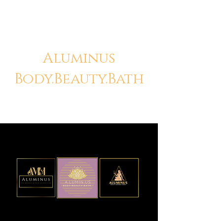
Aluminus
Body.Beauty.Bath