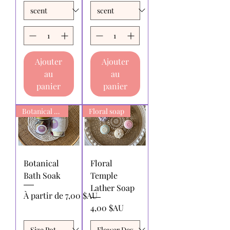
Ajouter
Ajouter
au
au
panier
panier
Botanical Bath Soak
Floral soap
Botanical
Floral
Bath Soak
Temple
Lather Soap
Prix promotionnel
À partir de
7,00 $AU
Prix
4,00 $AU