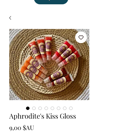
Aphrodite's Kiss Gloss
Prix
9,00 $AU