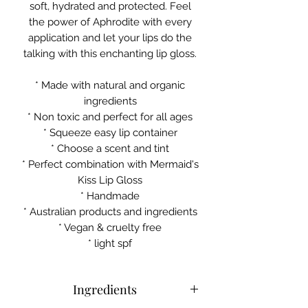
soft, hydrated and protected. Feel
the power of Aphrodite with every
application and let your lips do the
talking with this enchanting lip gloss.
* Made with natural and organic
ingredients
* Non toxic and perfect for all ages
* Squeeze easy lip container
* Choose a scent and tint
* Perfect combination with Mermaid's
Kiss Lip Gloss
* Handmade
* Australian products and ingredients
* Vegan & cruelty free
* light spf
Ingredients