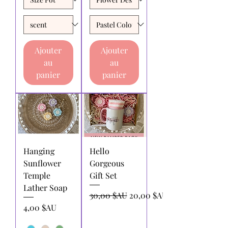
Ajouter
Ajouter
au
au
panier
panier
Hanging
Hello
Sunflower
Gorgeous
Temple
Gift Set
Lather Soap
Prix original
Prix promotionnel
30,00 $AU
20,00 $AU
Prix
4,00 $AU