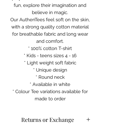
fun, explore their imagination and
believe in magic.
Our AuthenTees feel soft on the skin,
with a strong quality cotton material
for breathable fabric and long wear
and comfort.
* 100% cotton T-shirt
* Kids - teens sizes 4 - 16
* Light weight soft fabric
* Unique design
* Round neck
* Available in white
* Colour Tee variations available for
made to order
Returns or Exchange
Cold machine wash