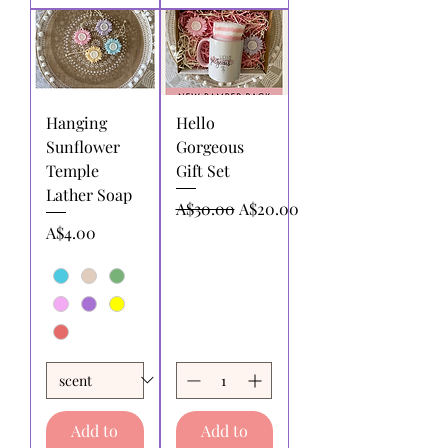
Hanging
Hello
Sunflower
Gorgeous
Temple
Gift Set
Lather Soap
Regular Price
Sale Price
A$30.00
A$20.00
Price
A$4.00
Add to
Add to