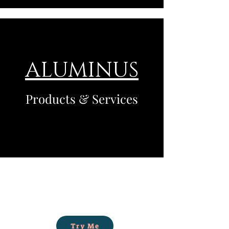
ALUMINUS
Products & Services
Try Me