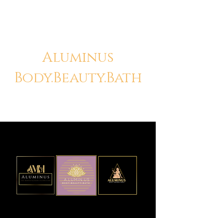
Aluminus
Body.Beauty.Bath