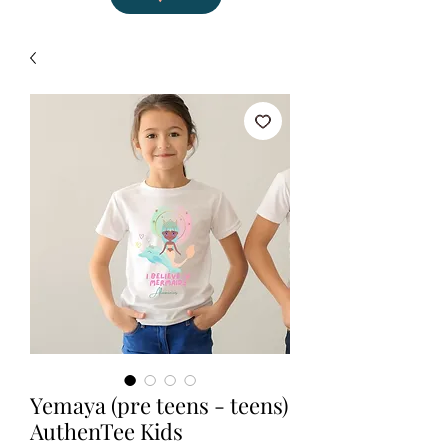
Yemaya (pre teens - teens)
AuthenTee Kids