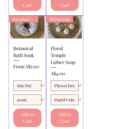
Cart
Cart
Botanical Bath Soak
Floral soap
Botanical
Floral
Bath Soak
Temple
Lather Soap
Sale Price
From
A$7.00
Price
A$4.00
Add to
Add to
Cart
Cart