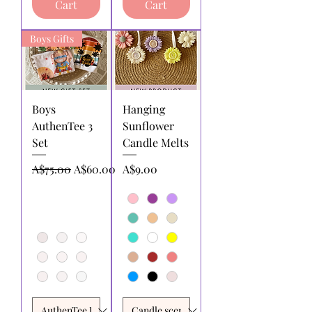
Cart
Cart
Boys Gifts
Boys
Hanging
AuthenTee 3
Sunflower
Set
Candle Melts
Regular Price
Sale Price
Price
A$75.00
A$60.00
A$9.00