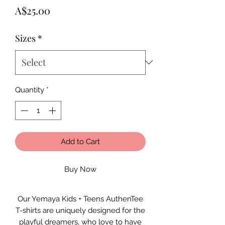
Price
A$25.00
Sizes
*
Quantity
*
Add to Cart
Buy Now
Our Yemaya Kids + Teens AuthenTee
T-shirts are uniquely designed for the
playful dreamers, who love to have