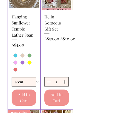
Hanging
Hello
Sunflower
Gorgeous
Temple
Gift Set
Lather Soap
Regular Price
Sale Price
A$30.00
A$20.00
Price
A$4.00
Add to
Add to
Cart
Cart
Boys Gifts