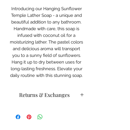
Introducing our Hanging Sunflower
Temple Lather Soap - a unique and
beautiful addition to any bathroom.
Handmade with care, this soap is
infused with coconut oil for a
moisturizing lather. The pastel colors
and delicious aroma will transport
you to a sunny field of sunflowers.
Hang it up to dry between uses for
long-lasting freshness. Elevate your
daily routine with this stunning soap.
Returns & Exchanges
Please store body, beauty bath
products in a cool area.
Products can be heat activated.
Please contact customer service for