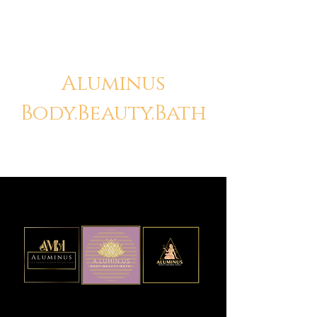
Aluminus
Body.Beauty.Bath