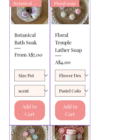
Botanical Bath Soak
Floral soap
Botanical
Floral
Bath Soak
Temple
Lather Soap
Sale Price
From
A$7.00
Price
A$4.00
Add to
Add to
Cart
Cart