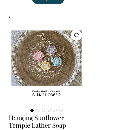
Hanging Sunflower
Temple Lather Soap