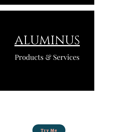
ALUMINUS
Products & Services
Try Me