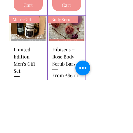
Cart
Cart
Men's Gift box
Body Scrub Bars
Limited
Hibiscus +
Edition
Rose Body
Men's Gift
Scrub Bars
Set
Sale Price
From
A$6.00
Regular Price
Sale Price
A$38.00
A$28.00
Add to
Add to
Cart
Cart