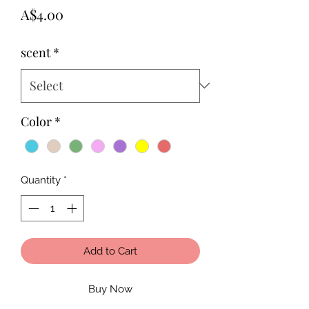
Price
A$4.00
scent
*
Color
*
Quantity
*
Add to Cart
Buy Now