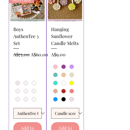
Boys
Hanging
AuthenTee 3
Sunflower
Set
Candle Melts
Regular Price
Sale Price
Price
A$75.00
A$60.00
A$9.00
Add to
Add to