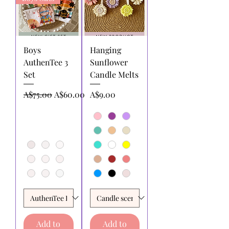
Boys
Hanging
AuthenTee 3
Sunflower
Set
Candle Melts
Regular Price
Sale Price
Price
A$75.00
A$60.00
A$9.00
Add to
Add to