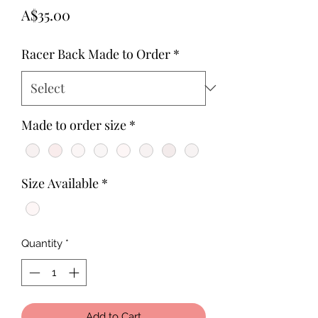
Price
A$35.00
Racer Back Made to Order
*
Made to order size
*
Size Available
*
Quantity
*
Add to Cart