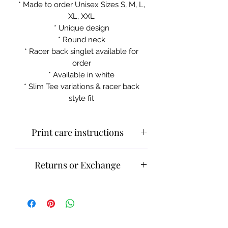
* Made to order Unisex Sizes S, M, L,
XL, XXL
* Unique design
* Round neck
* Racer back singlet available for
order
* Available in white
* Slim Tee variations & racer back
style fit
Print care instructions
Cold machine wash
Returns or Exchange
Do not iron on print section
Please contact customer service for
returns and exchanges.
What can be returned:
Only items
that are faulty/damaged or have a