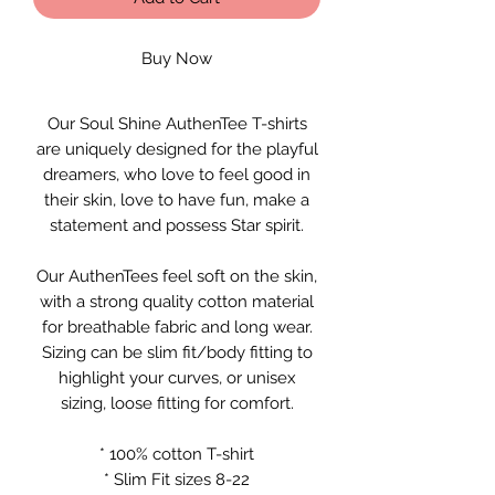
Buy Now
Our Soul Shine AuthenTee T-shirts
are uniquely designed for the playful
dreamers, who love to feel good in
their skin, love to have fun, make a
statement and possess Star spirit.
Our AuthenTees feel soft on the skin,
with a strong quality cotton material
for breathable fabric and long wear.
Sizing can be slim fit/body fitting to
highlight your curves, or unisex
sizing, loose fitting for comfort.
* 100% cotton T-shirt
* Slim Fit sizes 8-22