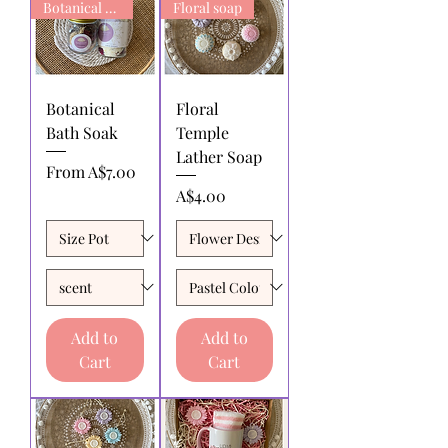
Botanical Bath Soak
Floral soap
Botanical
Floral
Bath Soak
Temple
Lather Soap
Sale Price
From
A$7.00
Price
A$4.00
Add to
Add to
Cart
Cart