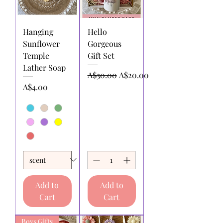
Hanging
Hello
Sunflower
Gorgeous
Temple
Gift Set
Lather Soap
Regular Price
Sale Price
A$30.00
A$20.00
Price
A$4.00
Add to
Add to
Cart
Cart
Boys Gifts