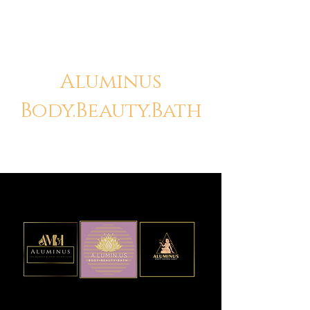
Aluminus
Body.Beauty.Bath