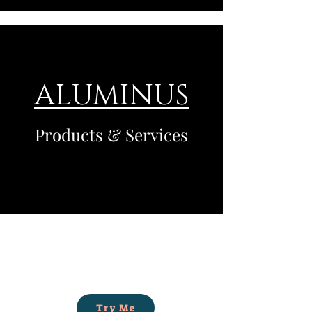
ALUMINUS
Products & Services
Try Me