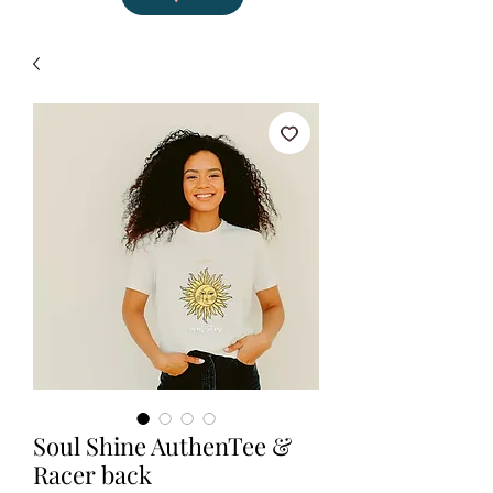
Soul Shine AuthenTee &
Racer back