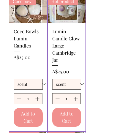
Coco bowl
Hot product
by the returnee. We do not
reimburse shipping charges.
Coco Bowls
Lumin
Lumin
Candle Glow
Candles
Large
Cambridge
Price
A$25.00
Jar
Price
A$25.00
Add to
Add to
Cart
Cart