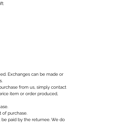
ft
rned. Exchanges can be made or
s.
r purchase from us, simply contact
 price item or order produced,
ase.
 of purchase.
t be paid by the returnee. We do