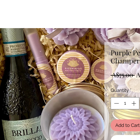
Purple P
Champer 
R
 A$75.00 
A
P
Quantity
*
Add to Cart