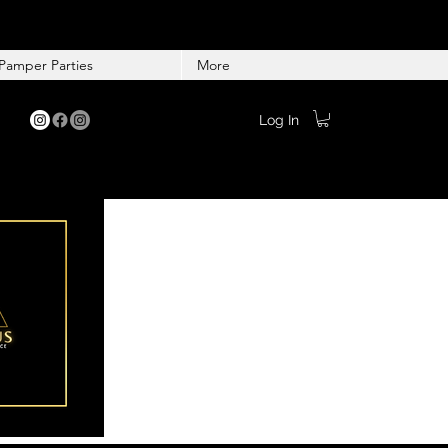
Pamper Parties
More
Log In