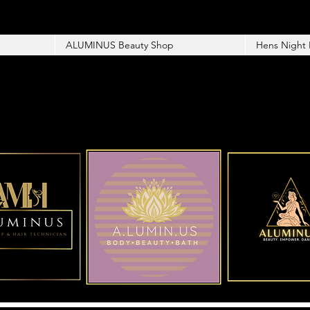
ALUMINUS Beauty Shop
Hens Night 