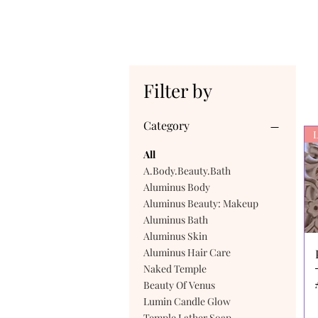
Filter by
Category
L
All
A.Body.Beauty.Bath
Aluminus Body
Aluminus Beauty: Makeup
Aluminus Bath
Aluminus Skin
Aluminus Hair Care
Naked Temple
Beauty Of Venus
Lumin Candle Glow
Temple Lather Soap