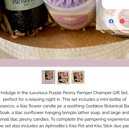
Indulge in the luxurious Purple Peony Pamper Champer Gift Set,
perfect for a relaxing night in. This set includes a mini bottle of
osecco, a lilac flower candle jar, a soothing Goddess Botanical B
Soak, a lilac sunflower hanging temple lather soap, and large an
small lilac peony candles. To complete the pampering experience
he set also includes an Aphrodite's Kiss Pot and Kiss Stick duo pa