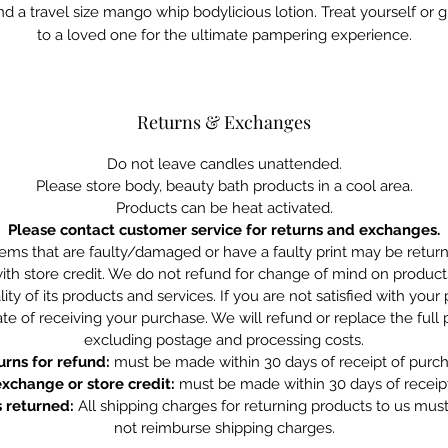
nd a travel size mango whip bodylicious lotion. Treat yourself or gi
to a loved one for the ultimate pampering experience.
Returns & Exchanges
Do not leave candles unattended.
Please store body, beauty bath products in a cool area.
Products can be heat activated.
Please contact customer service for returns and exchanges.
tems that are faulty/damaged or have a faulty print may be retu
ith store credit. We do not refund for change of mind on product
ity of its products and services. If you are not satisfied with you
te of receiving your purchase. We will refund or replace the full
excluding postage and processing costs.
urns for refund:
must be made within 30 days of receipt of purch
exchange or store credit:
must be made within 30 days of receipt
 returned:
All shipping charges for returning products to us mus
not reimburse shipping charges.