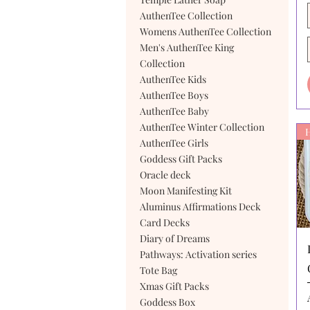
AuthenTee Collection
Womens AuthenTee Collection
Men's AuthenTee King
Collection
AuthenTee Kids
AuthenTee Boys
AuthenTee Baby
AuthenTee Winter Collection
AuthenTee Girls
Goddess Gift Packs
Oracle deck
Moon Manifesting Kit
Aluminus Affirmations Deck
Card Decks
Diary of Dreams
Pathways: Activation series
Tote Bag
Xmas Gift Packs
Goddess Box