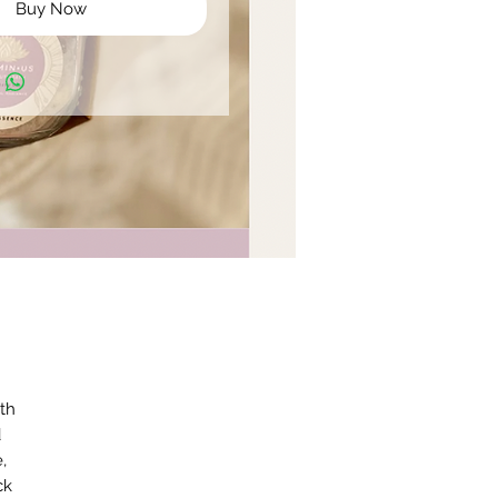
Buy Now
ath
d
,
ck