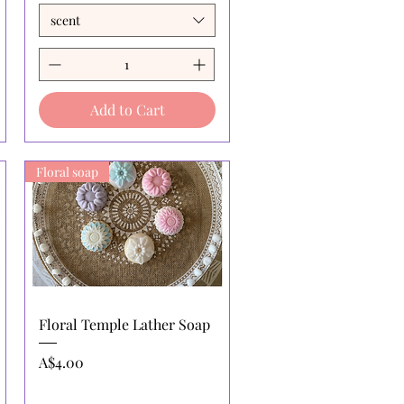
scent
Add to Cart
Floral soap
Quick View
Floral Temple Lather Soap
Price
A$4.00