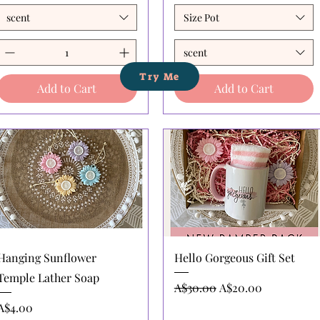
scent
Size Pot
scent
Try Me
Add to Cart
Add to Cart
Quick View
Quick View
Hanging Sunflower
Hello Gorgeous Gift Set
Temple Lather Soap
Regular Price
Sale Price
A$30.00
A$20.00
Price
A$4.00