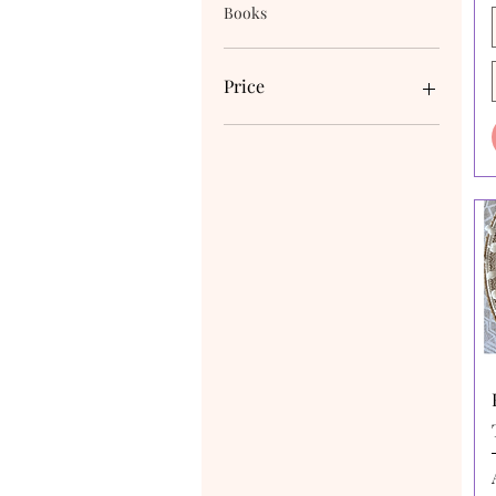
Books
Price
A$4
A$170