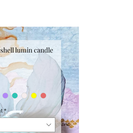
shell lumin candle
ce
nt
*