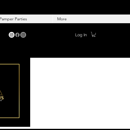
Pamper Parties
More
Log In