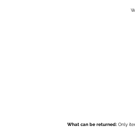
Wi
What can be returned:
Only ite