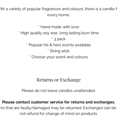
th a variety of popular fragrances and colours, there is a candle 
every home.
* Hand made with love
* High quality soy wax, long lasting burn time
* 3 pack
* Popular his & hers scents available
* String wick
* Choose your scent and colours
Returns or Exchange
Please do not leave candles unattended.
Please contact customer service for returns and exchanges.
ms that are faulty/damaged may be returned. Exchanges can be 
not refund for change of mind on products.