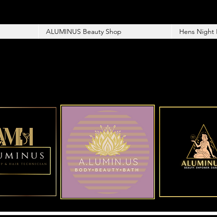
ALUMINUS Beauty Shop
Hens Night 