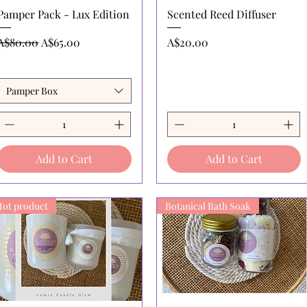
Quick View
Quick View
Pamper Pack - Lux Edition
Scented Reed Diffuser
Regular Price
Sale Price
Price
A$80.00
A$65.00
A$20.00
Pamper Box
Add to Cart
Add to Cart
Hot product
Botanical Bath Soak