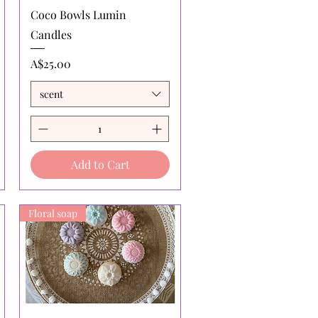
Quick View
Coco Bowls Lumin
Candles
Price
A$25.00
scent
Add to Cart
Floral soap