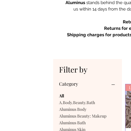
Aluminus
stands behind the qual
us within 14 days from the da
Ret
Returns for 
Shipping charges for products
Filter by
Category
L
All
A.Body.Beauty.Bath
Aluminus Body
Aluminus Beauty: Makeup
Aluminus Bath
Aluminus Skin