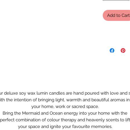
Add to Cart
r deluxe soy wax lumin candles are hand poured with love and 
ith the intention of bringing light, warmth and beautiful aromas in
your home, work or sacred space.
Bring the Mermaid and Ocean energy into your home with the
perfect combination of colour therapy and heavenly scents to lif
your space and ignite your favourite memories.