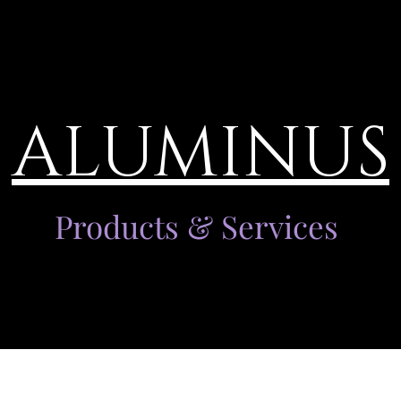
ALUMINUS
Products & Services