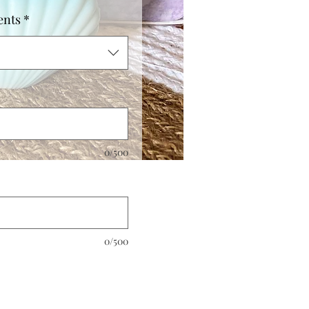
ents
*
0/500
0/500