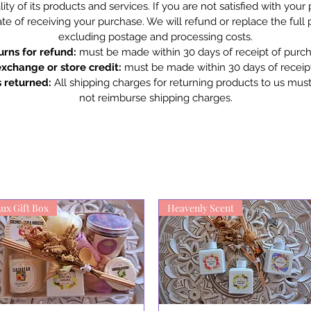
ity of its products and services. If you are not satisfied with you
te of receiving your purchase. We will refund or replace the full
excluding postage and processing costs.
urns for refund:
must be made within 30 days of receipt of purch
exchange or store credit:
must be made within 30 days of receipt
 returned:
All shipping charges for returning products to us mus
not reimburse shipping charges.
ux Gift Box
Heavenly Scent