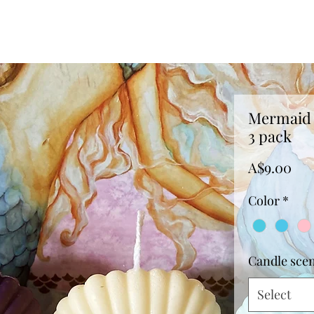
Mermaid 
3 pack
Pri
A$9.00
Color
*
Candle sce
Select