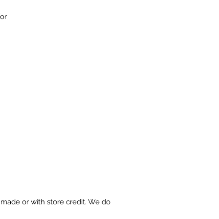
for
made or with store credit. We do