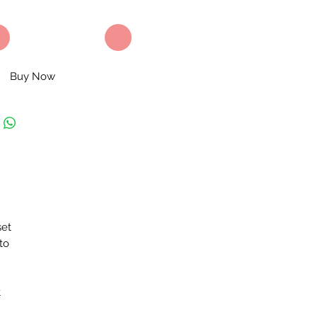
Buy Now
set
to
t