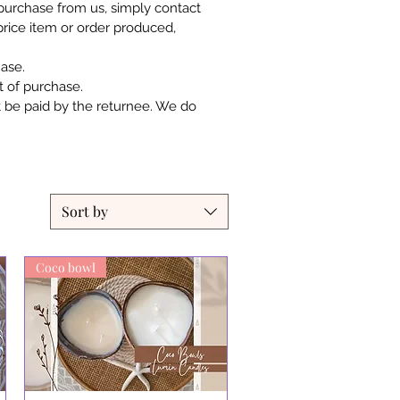
r purchase from us, simply contact
 price item or order produced,
ase.
 of purchase.
t be paid by the returnee. We do
Sort by
Coco bowl