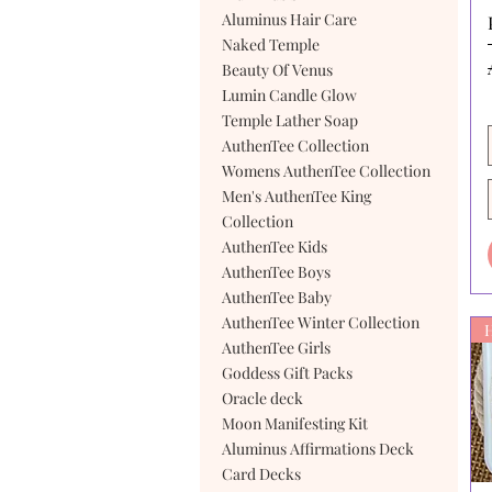
Aluminus Hair Care
Naked Temple
Beauty Of Venus
Lumin Candle Glow
Temple Lather Soap
AuthenTee Collection
Womens AuthenTee Collection
Men's AuthenTee King
Collection
AuthenTee Kids
AuthenTee Boys
AuthenTee Baby
AuthenTee Winter Collection
AuthenTee Girls
Goddess Gift Packs
Oracle deck
Moon Manifesting Kit
Aluminus Affirmations Deck
Card Decks