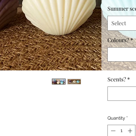
Summer sc
Select
Colours?
*
Scents?
*
Quantity
*