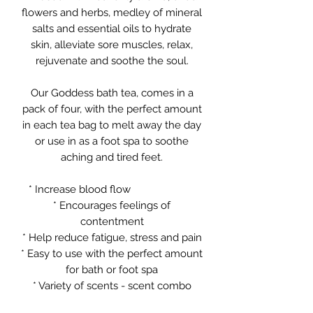
flowers and herbs, medley of mineral
salts and essential oils to hydrate
skin, alleviate sore muscles, relax,
rejuvenate and soothe the soul.
Our Goddess bath tea, comes in a
pack of four, with the perfect amount
in each tea bag to melt away the day
or use in as a foot spa to soothe
aching and tired feet.
* Increase blood flow
* Encourages feelings of
contentment
* Help reduce fatigue, stress and pain
* Easy to use with the perfect amount
for bath or foot spa
* Variety of scents - scent combo