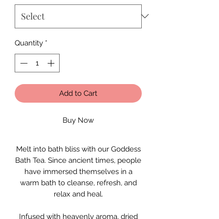
Quantity
*
Add to Cart
Buy Now
Melt into bath bliss with our Goddess
Bath Tea. Since ancient times, people
have immersed themselves in a
warm bath to cleanse, refresh, and
relax and heal.
Infused with heavenly aroma, dried