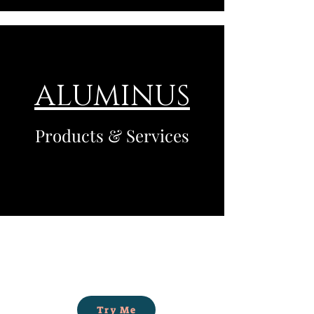
ALUMINUS
Products & Services
Try Me