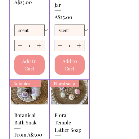
Price
A$25.00
Jar
Price
A$25.00
Add to
Add to
Cart
Cart
Botanical Bath Soak
Floral soap
Botanical
Floral
Bath Soak
Temple
Lather Soap
Sale Price
From
A$7.00