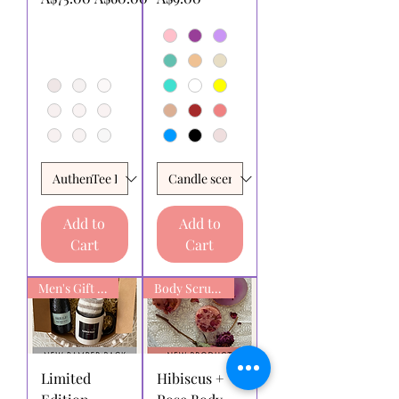
Add to
Add to
Cart
Cart
Men's Gift box
Body Scrub Bars
Limited
Hibiscus +