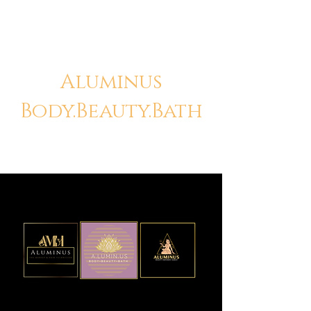
Aluminus
Body.Beauty.Bath