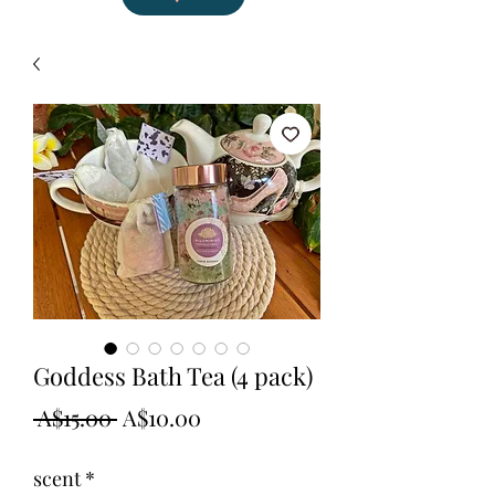
Goddess Bath Tea (4 pack)
Regular
Sale
 A$15.00 
A$10.00
Price
Price
scent
*