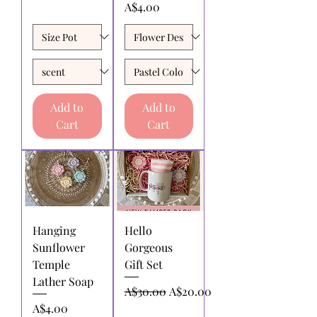
Price
A$4.00
Add to
Add to
Cart
Cart
Hanging
Hello
Sunflower
Gorgeous
Temple
Gift Set
Lather Soap
Regular Price
Sale Price
A$30.00
A$20.00
Price
A$4.00