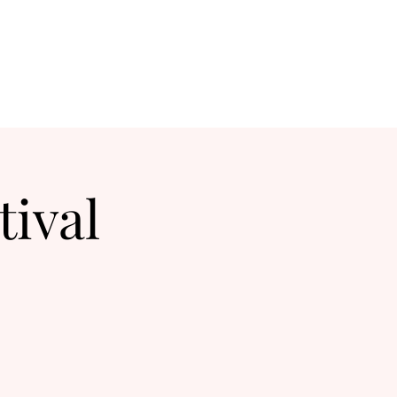
tival