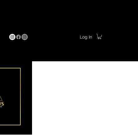
Pamper Parties
More
Log In