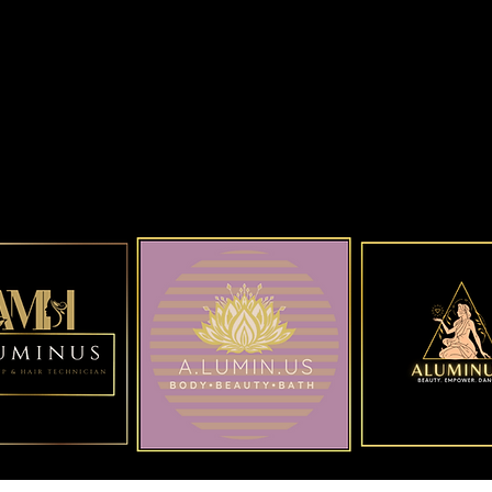
ALUMINUS Beauty Shop
Hens Night 