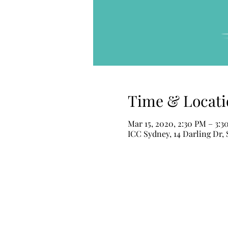
Time & Locati
Mar 15, 2020, 2:30 PM – 3:
ICC Sydney, 14 Darling Dr,
ALUMINUS
Aluminus Makeup & Hair