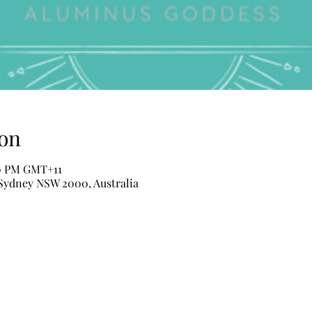
on
30 PM GMT+11
 Sydney NSW 2000, Australia
ALUMINUS Beauty Shop
Hens Night Pamper Parties