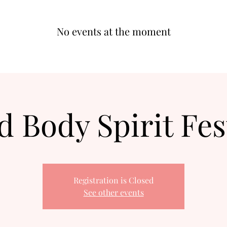
No events at the moment
 Body Spirit Fes
Registration is Closed
See other events