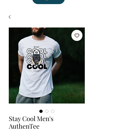
Stay Cool Men's
AuthenTee