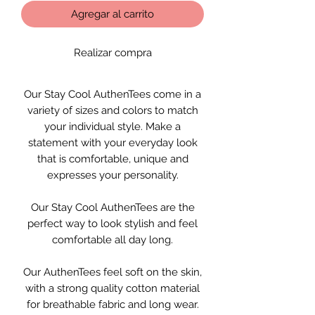
Agregar al carrito
Realizar compra
Our Stay Cool AuthenTees come in a
variety of sizes and colors to match
your individual style. Make a
statement with your everyday look
that is comfortable, unique and
expresses your personality.
Our Stay Cool AuthenTees are the
perfect way to look stylish and feel
comfortable all day long.
Our AuthenTees feel soft on the skin,
with a strong quality cotton material
for breathable fabric and long wear.