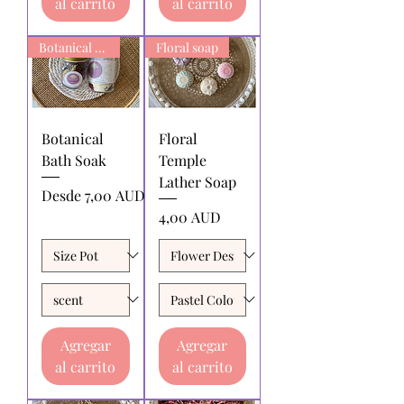
al carrito
al carrito
Botanical Bath Soak
Floral soap
Botanical
Floral
Bath Soak
Temple
Lather Soap
Precio de oferta
Desde
7,00 AUD
Precio
4,00 AUD
Agregar
Agregar
al carrito
al carrito