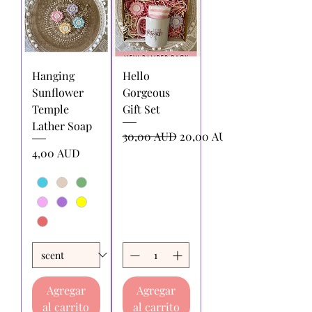
Hanging
Hello
Sunflower
Gorgeous
Temple
Gift Set
Lather Soap
Precio
Precio de oferta
30,00 AUD
20,00 AUD
Precio
4,00 AUD
Agregar
Agregar
al carrito
al carrito