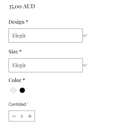
Precio
35,00 AUD
Design
*
Size
*
Color
*
Cantidad
*