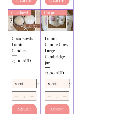
al carrito
al carrito
Shipping charges for products
returned:
All shipping charges for
returning products to us must be paid
Coco bowl
Hot product
by the returnee. We do not
reimburse shipping charges.
Coco Bowls
Lumin
Lumin
Candle Glow
Candles
Large
Cambridge
Precio
25,00 AUD
Jar
Precio
25,00 AUD
Agregar
Agregar