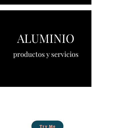
ALUMINIO
productos y servicios
Try Me