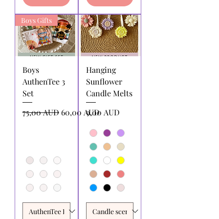
Boys Gifts
Boys
Hanging
AuthenTee 3
Sunflower
Set
Candle Melts
Precio
Precio de oferta
Precio
75,00 AUD
60,00 AUD
9,00 AUD