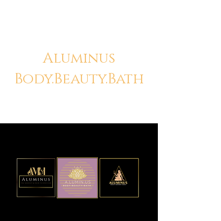
Aluminus
Body.Beauty.Bath