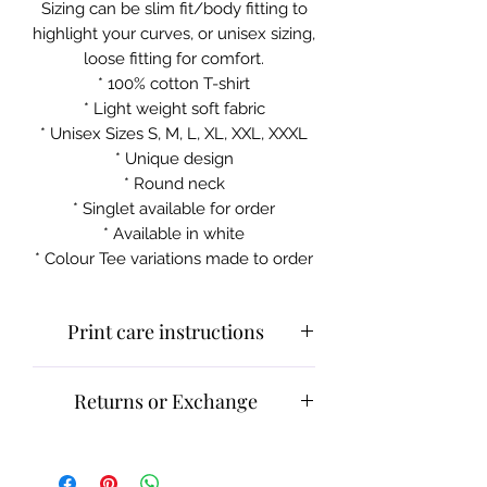
Sizing can be slim fit/body fitting to
highlight your curves, or unisex sizing,
loose fitting for comfort.
* 100% cotton T-shirt
* Light weight soft fabric
* Unisex Sizes S, M, L, XL, XXL, XXXL
* Unique design
* Round neck
* Singlet available for order
* Available in white
* Colour Tee variations made to order
Print care instructions
Cold machine wash
Returns or Exchange
Do not iron on print sections
Please contact customer service for
returns and exchanges.