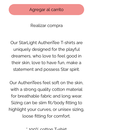
Agregar al carrito
Realizar compra
Our StarLight AuthenTee T-shirts are
uniquely designed for the playful
dreamers, who love to feel good in
their skin, love to have fun, make a
statement and possess Star spirit.
Our AuthenTees feel soft on the skin,
with a strong quality cotton material
for breathable fabric and long wear.
Sizing can be slim fit/body fitting to
highlight your curves, or unisex sizing,
loose fitting for comfort.
* 100% cotton T-shirt