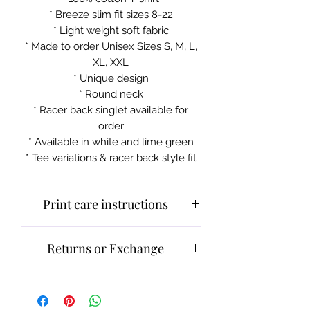
* Breeze slim fit sizes 8-22
* Light weight soft fabric
* Made to order Unisex Sizes S, M, L,
XL, XXL
* Unique design
* Round neck
* Racer back singlet available for
order
* Available in white and lime green
* Tee variations & racer back style fit
Print care instructions
Cold machine wash
Returns or Exchange
Do not iron on print sections
Please contact customer service for
Please contact customer service for
returns and exchanges.
returns and exchanges.
What can be returned:
Only items
What can be returned:
Only items