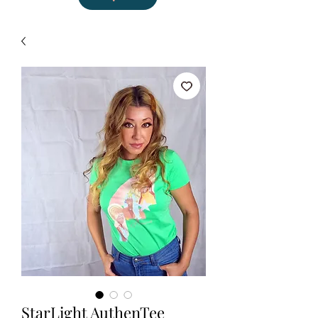
StarLight AuthenTee