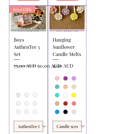
Boys Gifts
Boys
Hanging
AuthenTee 3
Sunflower
Set
Candle Melts
Precio
Precio de oferta
Precio
75,00 AUD
60,00 AUD
9,00 AUD