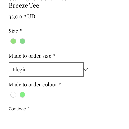
Breeze Tee
Precio
35,00 AUD
Size
*
Made to order size
*
Made to order colour
*
Cantidad
*