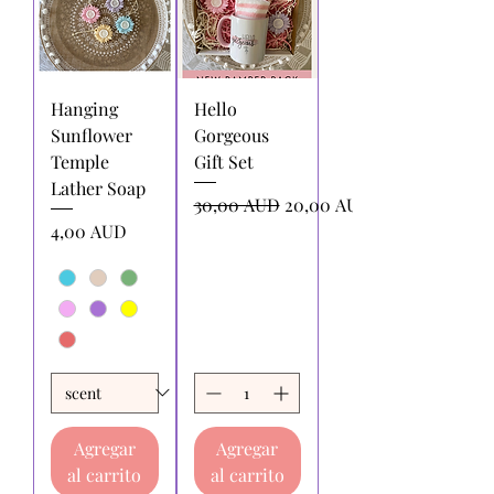
Hanging
Hello
Sunflower
Gorgeous
Temple
Gift Set
Lather Soap
Precio
Precio de oferta
30,00 AUD
20,00 AUD
Precio
4,00 AUD
Agregar
Agregar
al carrito
al carrito