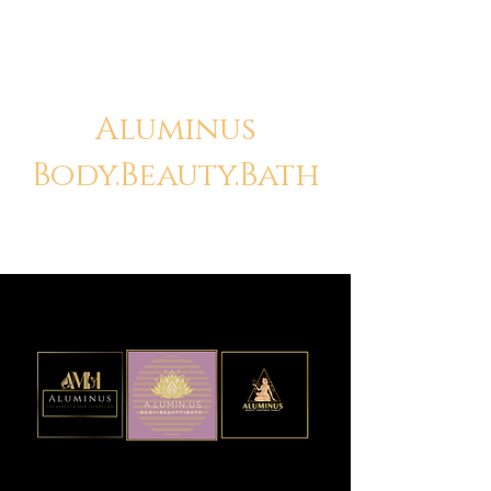
Aluminus
Body.Beauty.Bath