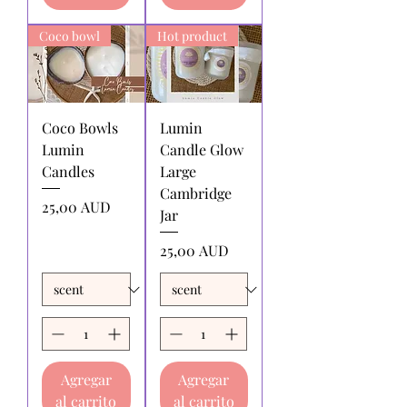
returned:
All shipping charges for
returning products to us must be paid
returning products to us must be paid
by the returnee. We do not
Coco bowl
Hot product
by the returnee. We do not
reimburse shipping charges.
reimburse shipping charges.
Coco Bowls
Lumin
Lumin
Candle Glow
Candles
Large
Cambridge
Precio
25,00 AUD
Jar
Precio
25,00 AUD
Agregar
Agregar
al carrito
al carrito