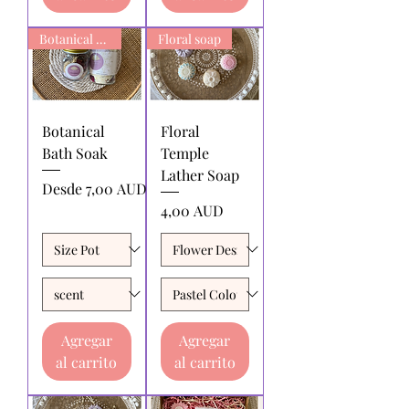
Botanical Bath Soak
Floral soap
Botanical
Floral
Bath Soak
Temple
Lather Soap
Precio de oferta
Desde
7,00 AUD
Precio
4,00 AUD
Agregar
Agregar
al carrito
al carrito