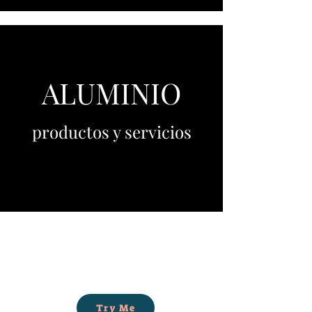
ALUMINIO
productos y servicios
Try Me