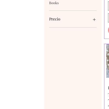
Books
Precio
4 AUD
170 AUD