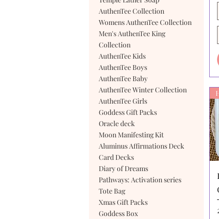
AuthenTee Collection
Womens AuthenTee Collection
Men's AuthenTee King
Collection
AuthenTee Kids
AuthenTee Boys
AuthenTee Baby
AuthenTee Winter Collection
AuthenTee Girls
Goddess Gift Packs
Oracle deck
Moon Manifesting Kit
Aluminus Affirmations Deck
Card Decks
Diary of Dreams
Pathways: Activation series
Tote Bag
Xmas Gift Packs
Goddess Box