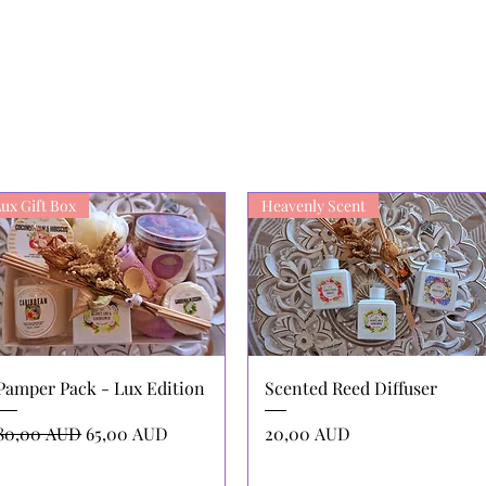
ux Gift Box
Heavenly Scent
Vista rápida
Vista rápida
Pamper Pack - Lux Edition
Scented Reed Diffuser
Precio
Precio de oferta
Precio
80,00 AUD
65,00 AUD
20,00 AUD