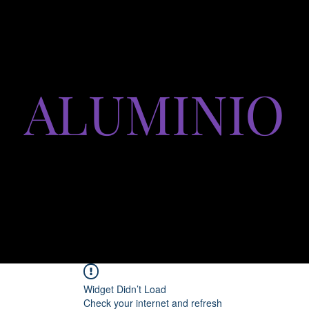
ALUMINIO
productos y servicios
Widget Didn’t Load
Check your internet and refresh