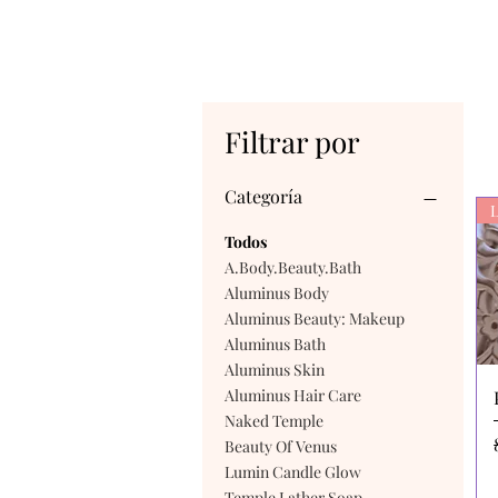
Filtrar por
Categoría
L
Todos
A.Body.Beauty.Bath
Aluminus Body
Aluminus Beauty: Makeup
Aluminus Bath
Aluminus Skin
Aluminus Hair Care
Naked Temple
Beauty Of Venus
Lumin Candle Glow
Temple Lather Soap