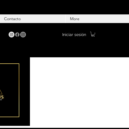
Contacto
More
Iniciar sesión