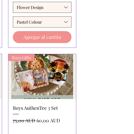
Flower Design
Pastel Colour
Agregar al carrito
Boys Gifts
Vista rápida
Boys AuthenTee 3 Set
Precio
Precio de oferta
75,00 AUD
60,00 AUD