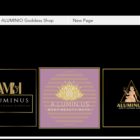
ALUMINIO Goddess Shop
New Page