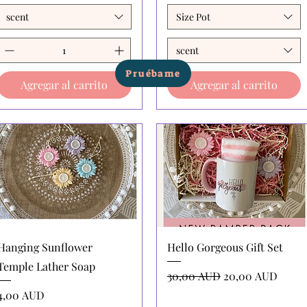
scent
Size Pot
scent
Pruébame
Agregar al carrito
Agregar al carrito
Vista rápida
Vista rápida
Hanging Sunflower
Hello Gorgeous Gift Set
Temple Lather Soap
Precio
Precio de oferta
30,00 AUD
20,00 AUD
Precio
4,00 AUD