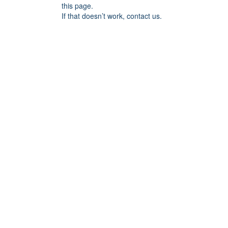
this page.
If that doesn’t work, contact us.