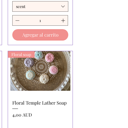
scent
Agregar al carrito
Floral soap
Vista rápida
Floral Temple Lather Soap
Precio
4,00 AUD