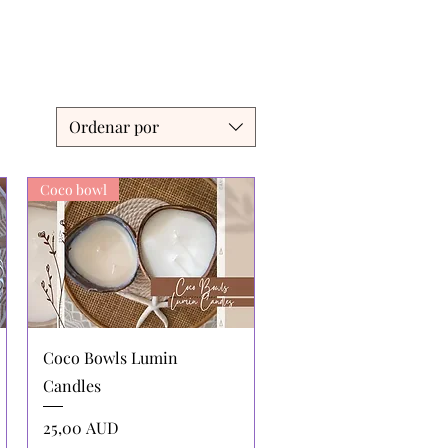
Ordenar por
Coco bowl
Vista rápida
Coco Bowls Lumin
Candles
Precio
25,00 AUD