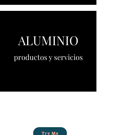
ALUMINIO
productos y servicios
Try Me