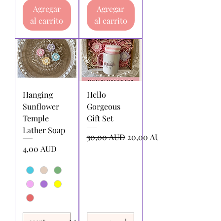
Agregar
Agregar
al carrito
al carrito
Hanging
Hello
Sunflower
Gorgeous
Temple
Gift Set
Lather Soap
Precio
Precio de oferta
30,00 AUD
20,00 AUD
Precio
4,00 AUD