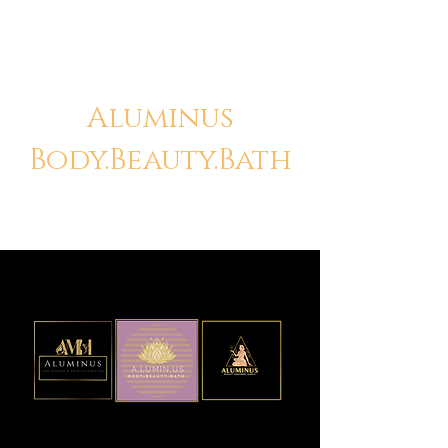
Aluminus
Body.Beauty.Bath