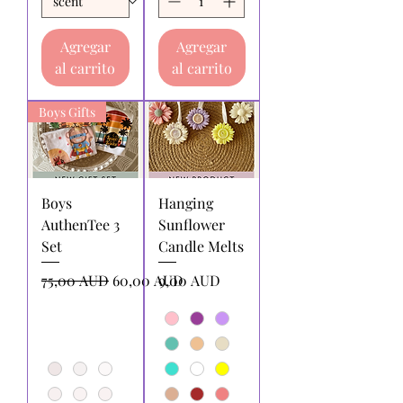
Agregar
Agregar
al carrito
al carrito
Boys Gifts
Boys
Hanging
AuthenTee 3
Sunflower
Set
Candle Melts
Precio
Precio de oferta
Precio
75,00 AUD
60,00 AUD
9,00 AUD