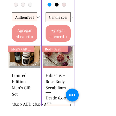
Agregar
Agregar
al carrito
al carrito
Men's Gift box
Body Scrub Bars
Limited
Hibiscus +
Edition
Rose Body
Men's Gift
Scrub Bars
Set
Precio de oferta
Desde
6,00 AUD
Precio
Precio de oferta
38,00 AUD
28,00 AUD