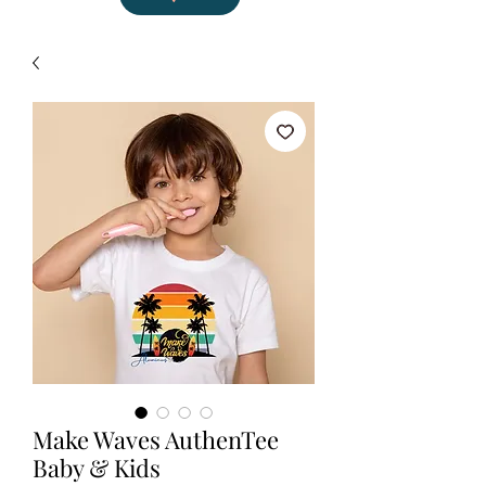
Make Waves AuthenTee
Baby & Kids