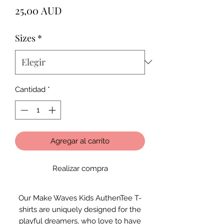
Precio
25,00 AUD
Sizes
*
Cantidad
*
Agregar al carrito
Realizar compra
Our Make Waves Kids AuthenTee T-
shirts are uniquely designed for the
playful dreamers, who love to have