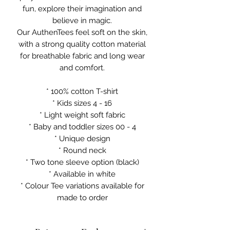
fun, explore their imagination and
believe in magic.
Our AuthenTees feel soft on the skin,
with a strong quality cotton material
for breathable fabric and long wear
and comfort.
* 100% cotton T-shirt
* Kids sizes 4 - 16
* Light weight soft fabric
* Baby and toddler sizes 00 - 4
* Unique design
* Round neck
* Two tone sleeve option (black)
* Available in white
* Colour Tee variations available for
made to order