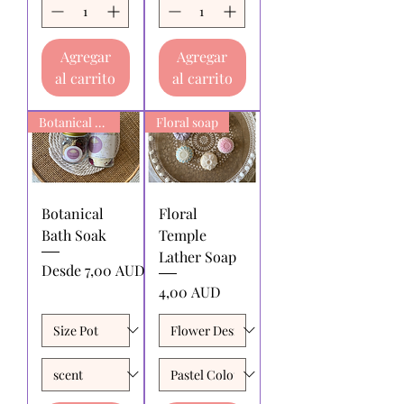
Agregar
Agregar
al carrito
al carrito
Botanical Bath Soak
Floral soap
Botanical
Floral
Bath Soak
Temple
Lather Soap
Precio de oferta
Desde
7,00 AUD
Precio
4,00 AUD