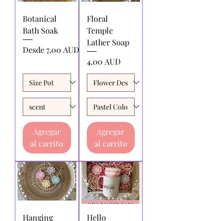
Botanical
Floral
Bath Soak
Temple
Lather Soap
Precio de oferta
Desde
7,00 AUD
Precio
4,00 AUD
Agregar
Agregar
al carrito
al carrito
Hanging
Hello