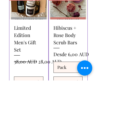
Limited
Hibiscus +
Edition
Rose Body
Men's Gift
Scrub Bars
Set
Precio de oferta
Desde
6,00 AUD
Precio
Precio de oferta
38,00 AUD
28,00 AUD
Agregar
Agregar
al carrito
al carrito
Cargar más