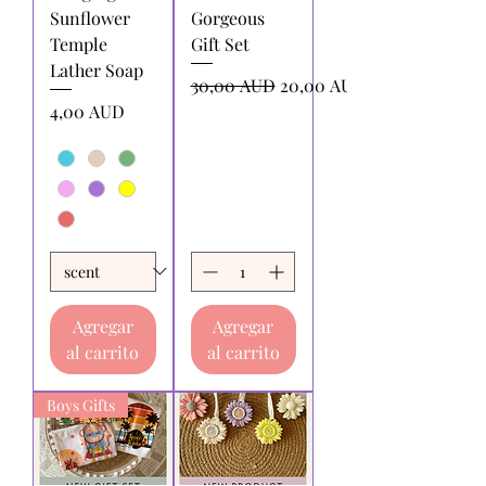
Sunflower
Gorgeous
Temple
Gift Set
Lather Soap
Precio
Precio de oferta
30,00 AUD
20,00 AUD
Precio
4,00 AUD
Agregar
Agregar
al carrito
al carrito
Boys Gifts