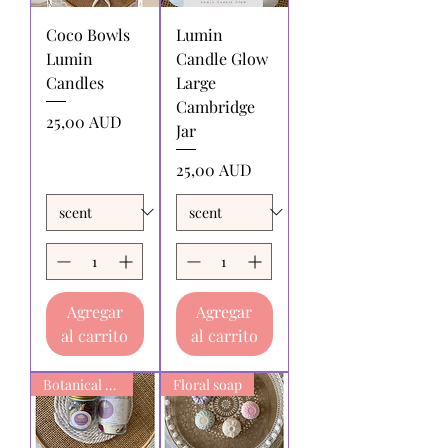
returning products to us must be paid
Coco Bowls
Lumin
by the returnee. We do not
Lumin
Candle Glow
reimburse shipping charges.
Candles
Large
Cambridge
Precio
25,00 AUD
Jar
Precio
25,00 AUD
Agregar
Agregar
al carrito
al carrito
Botanical Bath Soak
Floral soap