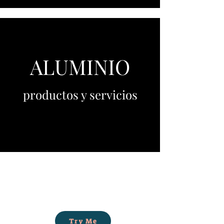
ALUMINIO
productos y servicios
Try Me