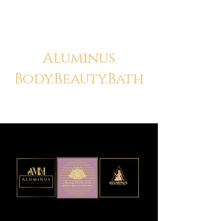
Aluminus
Body.Beauty.Bath