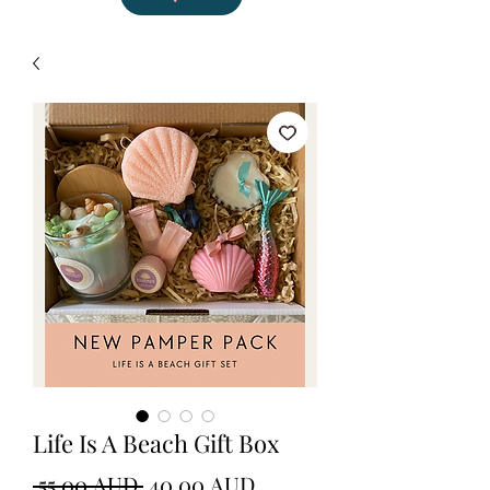
Life Is A Beach Gift Box
Precio
Precio
 55,00 AUD 
40,00 AUD