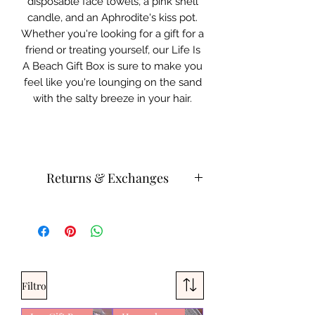
disposable face towels, a pink shell
candle, and an Aphrodite's kiss pot.
Whether you're looking for a gift for a
friend or treating yourself, our Life Is
A Beach Gift Box is sure to make you
feel like you're lounging on the sand
with the salty breeze in your hair.
Returns & Exchanges
Do not leave candles unattended.
Please store body, beauty bath
products in a cool area.
Products can be heat activated.
Please contact customer service for
Filtro
returns and exchanges.
What can be returned:
Only items