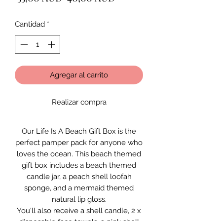
de
Cantidad
*
oferta
Agregar al carrito
Realizar compra
Our Life Is A Beach Gift Box is the
perfect pamper pack for anyone who
loves the ocean. This beach themed
gift box includes a beach themed
candle jar, a peach shell loofah
sponge, and a mermaid themed
natural lip gloss.
You'll also receive a shell candle, 2 x