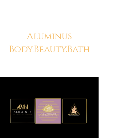
Aluminus
Body.Beauty.Bath