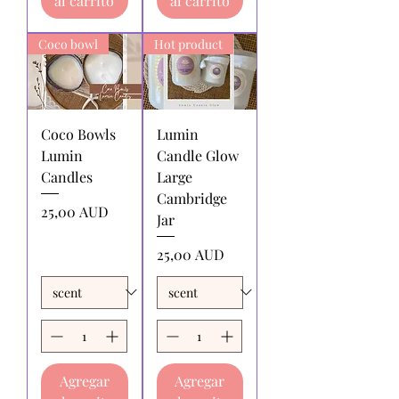
al carrito
al carrito
by the returnee. We do not
reimburse shipping charges.
Coco bowl
Hot product
Coco Bowls
Lumin
Lumin
Candle Glow
Candles
Large
Cambridge
Precio
25,00 AUD
Jar
Precio
25,00 AUD
Agregar
Agregar