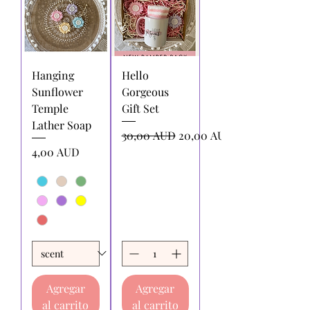
Hanging
Hello
Sunflower
Gorgeous
Temple
Gift Set
Lather Soap
Precio
Precio de oferta
30,00 AUD
20,00 AUD
Precio
4,00 AUD
Agregar
Agregar
al carrito
al carrito