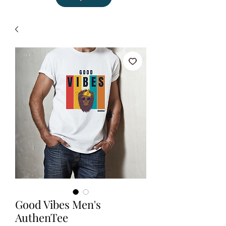
Good Vibes Men's
AuthenTee