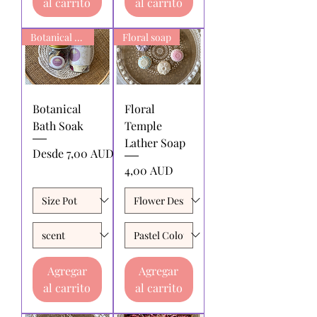
al carrito
al carrito
Botanical Bath Soak
Floral soap
Botanical
Floral
Bath Soak
Temple
Lather Soap
Precio de oferta
Desde
7,00 AUD
Precio
4,00 AUD
Agregar
Agregar
al carrito
al carrito