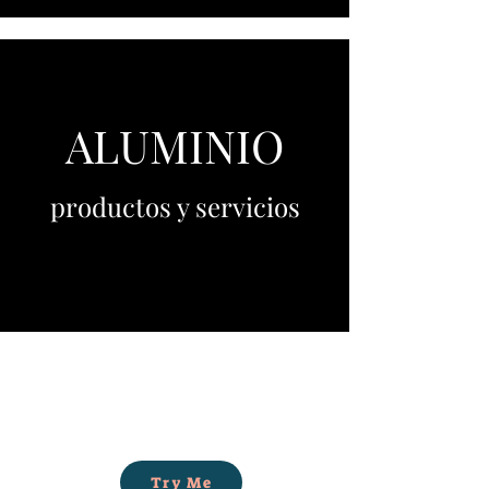
ALUMINIO
productos y servicios
Try Me