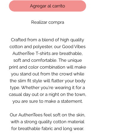
Agregar al carrito
Realizar compra
Crafted from a blend of high quality
cotton and polyester, our Good Vibes
AuthenTee T-shirts are breathable,
soft and comfortable. The unique
print and color combination will make
you stand out from the crowd while
the slim fit style will flatter your body
type. Whether you're wearing it for a
casual day out or a night on the town,
you are sure to make a statement.
Our AuthenTees feel soft on the skin,
with a strong quality cotton material
for breathable fabric and long wear.