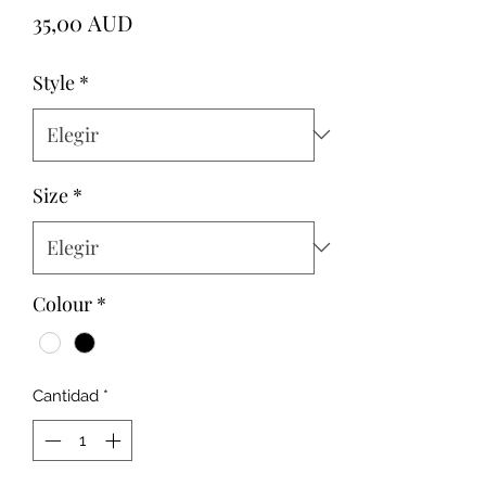
Precio
35,00 AUD
Style
*
Size
*
Colour
*
Cantidad
*