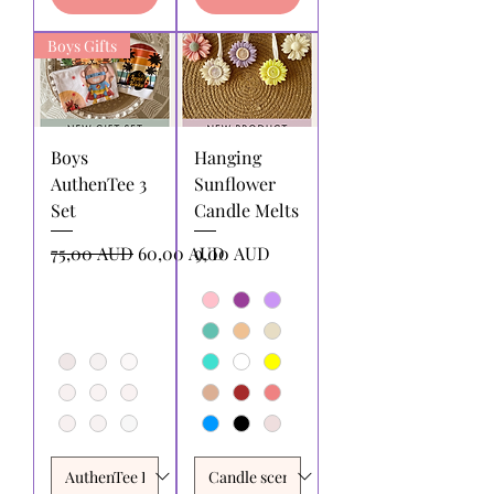
Boys Gifts
Boys
Hanging
AuthenTee 3
Sunflower
Set
Candle Melts
Precio
Precio de oferta
Precio
75,00 AUD
60,00 AUD
9,00 AUD