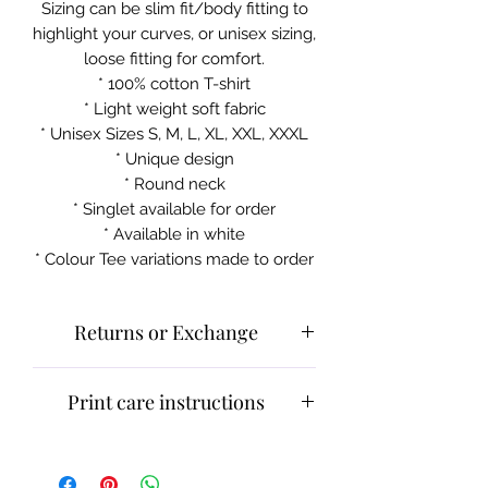
Sizing can be slim fit/body fitting to
highlight your curves, or unisex sizing,
loose fitting for comfort.
* 100% cotton T-shirt
* Light weight soft fabric
* Unisex Sizes S, M, L, XL, XXL, XXXL
* Unique design
* Round neck
* Singlet available for order
* Available in white
* Colour Tee variations made to order
Returns or Exchange
Please contact customer service for
Print care instructions
returns and exchanges.
What can be returned:
Only items
Cold machine wash
that are faulty/damaged or have a
Do not iron on print sections
faulty print may be returned.