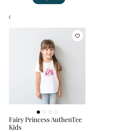
Fairy Princess AuthenTee
Kids