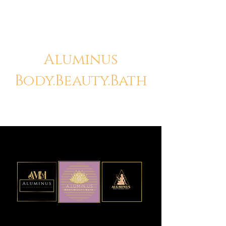
Aluminus
Body.Beauty.Bath