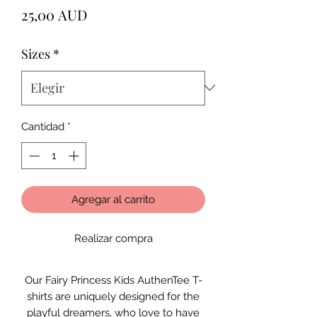
Precio
25,00 AUD
Sizes
*
Cantidad
*
Agregar al carrito
Realizar compra
Our Fairy Princess Kids AuthenTee T-
shirts are uniquely designed for the
playful dreamers, who love to have