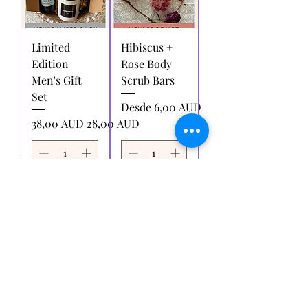
Limited
Hibiscus +
Edition
Rose Body
Men's Gift
Scrub Bars
Set
Precio de oferta
Desde
6,00 AUD
Precio
Precio de oferta
38,00 AUD
28,00 AUD
Agregar
Agregar
al carrito
al carrito
Cargar más
Pruébame