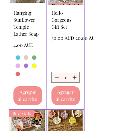
Hanging
Hello
Sunflower
Gorgeous
Temple
Gift Set
Lather Soap
Precio
Precio de oferta
30,00 AUD
20,00 AUD
Precio
4,00 AUD
Agregar
Agregar
al carrito
al carrito
Boys Gifts