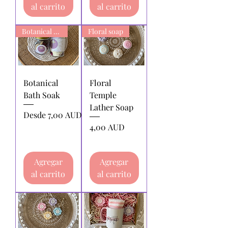
al carrito
al carrito
Botanical Bath Soak
Floral soap
Botanical
Floral
Bath Soak
Temple
Lather Soap
Precio de oferta
Desde
7,00 AUD
Precio
4,00 AUD
Agregar
Agregar
al carrito
al carrito