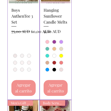
Boys
Hanging
AuthenTee 3
Sunflower
Set
Candle Melts
Precio
Precio de oferta
Precio
75,00 AUD
60,00 AUD
9,00 AUD
Agregar
Agregar
al carrito
al carrito
Men's Gift box
Body Scrub Bars