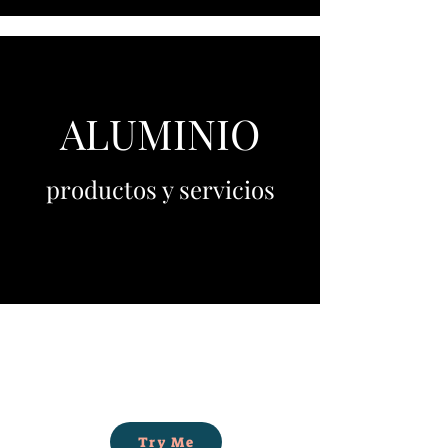
ALUMINIO
productos y servicios
Try Me