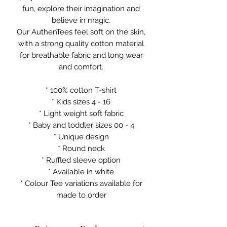
fun, explore their imagination and
believe in magic.
Our AuthenTees feel soft on the skin,
with a strong quality cotton material
for breathable fabric and long wear
and comfort.
* 100% cotton T-shirt
* Kids sizes 4 - 16
* Light weight soft fabric
* Baby and toddler sizes 00 - 4
* Unique design
* Round neck
* Ruffled sleeve option
* Available in white
* Colour Tee variations available for
made to order