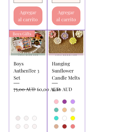
Agregar
Agregar
al carrito
al carrito
Boys Gifts
Boys
Hanging
AuthenTee 3
Sunflower
Set
Candle Melts
Precio
Precio de oferta
Precio
75,00 AUD
60,00 AUD
9,00 AUD