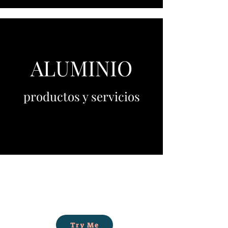
ALUMINIO
productos y servicios
Try Me