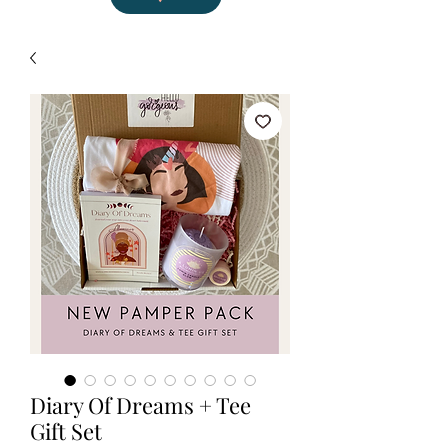
Diary Of Dreams + Tee
Gift Set