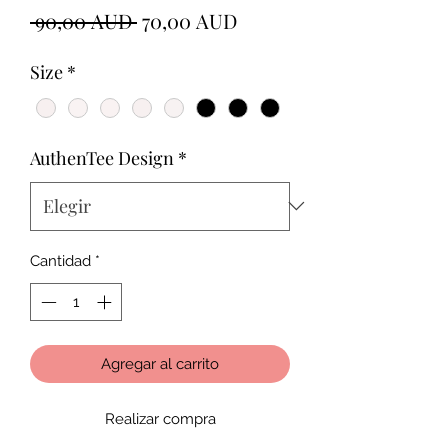
Precio
Precio
 90,00 AUD 
70,00 AUD
de
Size
*
oferta
AuthenTee Design
*
Cantidad
*
Agregar al carrito
Realizar compra