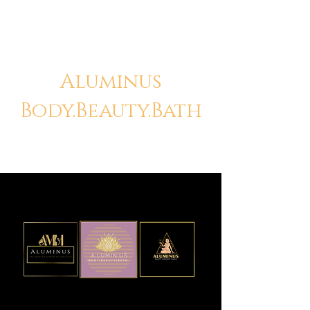
Aluminus
Body.Beauty.Bath