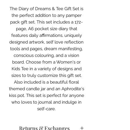
The Diary of Dreams & Tee Gift Set is
the perfect addition to any pamper
pack gift set. This set includes a 172-
page, A6 pocket size diary that
features daily affirmations, uniquely
designed artwork, self love reflection
tools and pages, dream manifesting,
conscious colouring, and a vision
board. Choose from a Women's or
Kids Tee in a variety of designs and
sizes to truly customize this gift set.
Also included is a beautiful floral
themed candle jar and an Aphrodite's
kiss pot. This set is perfect for anyone
who loves to journal and indulge in
self-care.
Returns & Exchanges