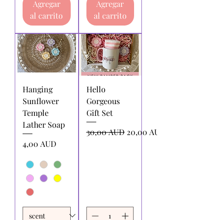
Agregar
Agregar
al carrito
al carrito
Hanging
Hello
Sunflower
Gorgeous
Temple
Gift Set
Lather Soap
Precio
Precio de oferta
30,00 AUD
20,00 AUD
Precio
4,00 AUD