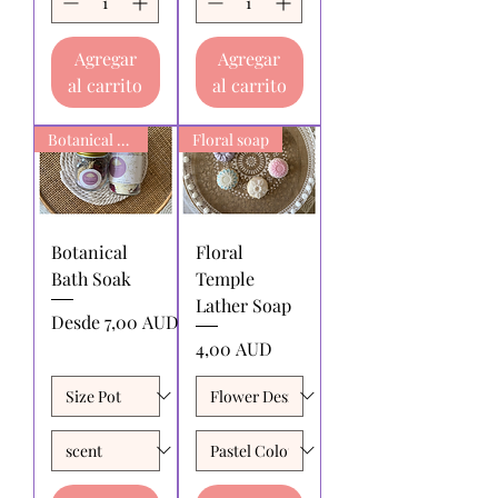
Agregar
Agregar
al carrito
al carrito
Botanical Bath Soak
Floral soap
Botanical
Floral
Bath Soak
Temple
Lather Soap
Precio de oferta
Desde
7,00 AUD
Precio
4,00 AUD