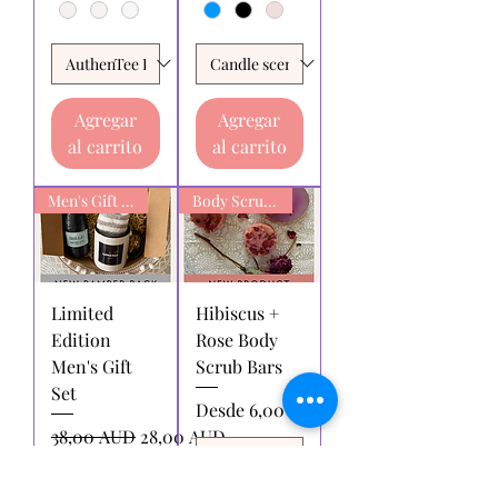
Agregar
Agregar
al carrito
al carrito
Men's Gift box
Body Scrub Bars
Limited
Hibiscus +
Edition
Rose Body
Men's Gift
Scrub Bars
Set
Precio de oferta
Desde
6,00 AUD
Precio
Precio de oferta
38,00 AUD
28,00 AUD